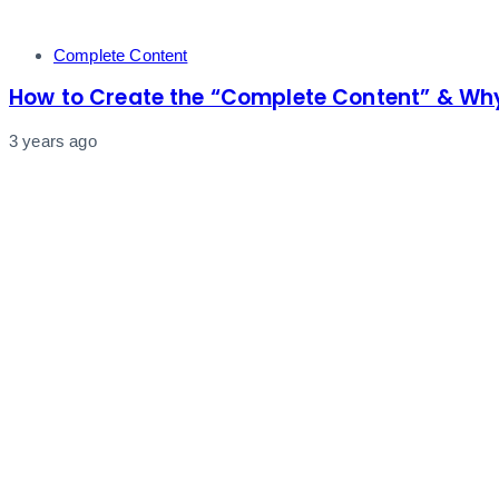
Tags
Complete Content
How to Create the “Complete Content” & Why
3 years ago