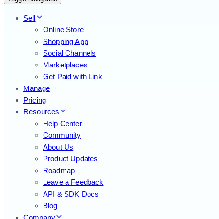
Sell
Online Store
Shopping App
Social Channels
Marketplaces
Get Paid with Link
Manage
Pricing
Resources
Help Center
Community
About Us
Product Updates
Roadmap
Leave a Feedback
API & SDK Docs
Blog
Company