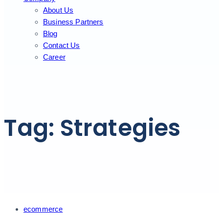
About Us
Business Partners
Blog
Contact Us
Career
Tag: Strategies
Tags
ecommerce