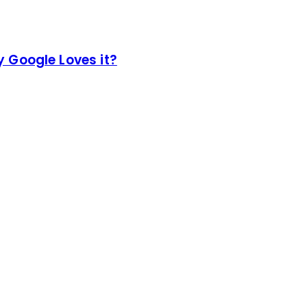
 Google Loves it?