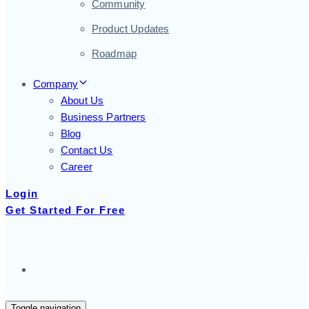
Community
Product Updates
Roadmap
Company
About Us
Business Partners
Blog
Contact Us
Career
Login
Get Started For Free
Toggle navigation