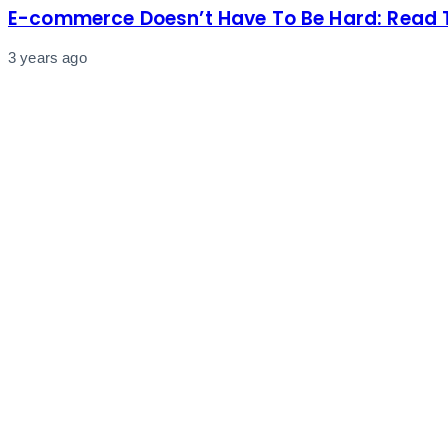
E-commerce Doesn’t Have To Be Hard: Read T
3 years ago