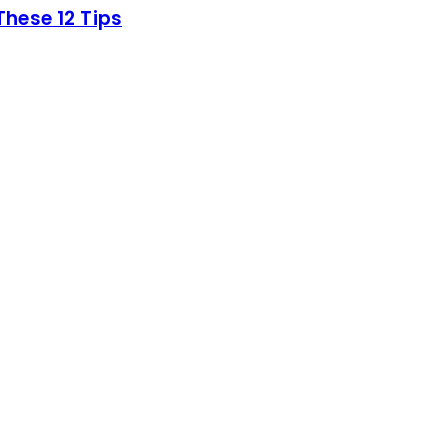
hese 12 Tips