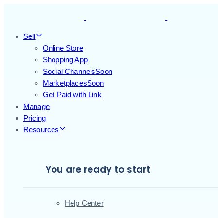
Skip
Skip
links
to
primary
Sell
navigation
Online Store
Skip
Shopping App
to
Social Channels
Soon
content
Marketplaces
Soon
Get Paid with Link
Manage
Pricing
Resources
You are ready to start
Help Center