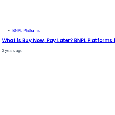
Tags
BNPL Platforms
What is Buy Now, Pay Later? BNPL Platforms 
3 years ago