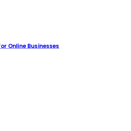
for Online Businesses