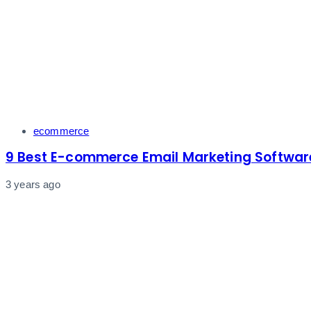
Tags
ecommerce
9 Best E-commerce Email Marketing Softwar
3 years ago