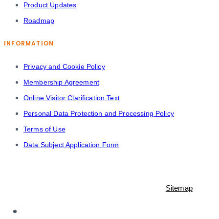
Product Updates
Roadmap
INFORMATION
Privacy and Cookie Policy
Membership Agreement
Online Visitor Clarification Text
Personal Data Protection and Processing Policy
Terms of Use
Data Subject Application Form
© 2021-2023 Shopiroller Inc. All rights reserved. -
Sitemap