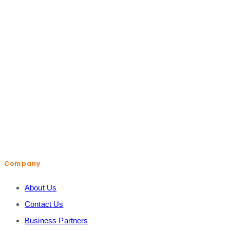
help@shopiroller.com
Company
About Us
Contact Us
Business Partners