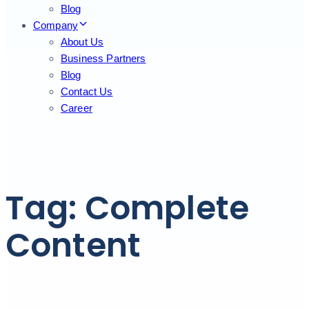
Blog
Company
About Us
Business Partners
Blog
Contact Us
Career
Tag: Complete
Content