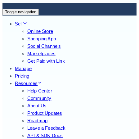
Toggle navigation
Sell
Online Store
Shopping App
Social Channels
Marketplaces
Get Paid with Link
Manage
Pricing
Resources
Help Center
Community
About Us
Product Updates
Roadmap
Leave a Feedback
API & SDK Docs