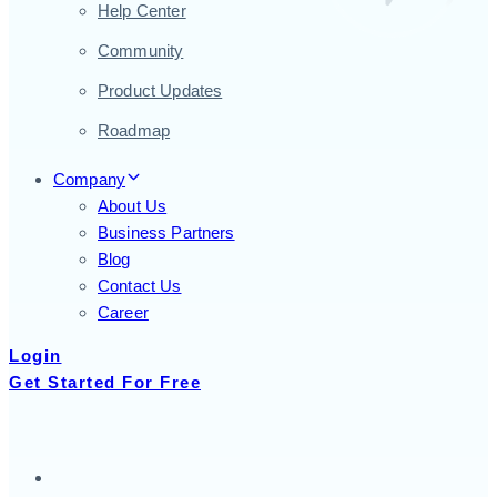
Help Center
Community
Product Updates
Roadmap
Company
About Us
Business Partners
Blog
Contact Us
Career
Login
Get Started For Free