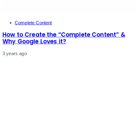
Tags
Complete Content
How to Create the “Complete Content” &
Why Google Loves it?
3 years ago