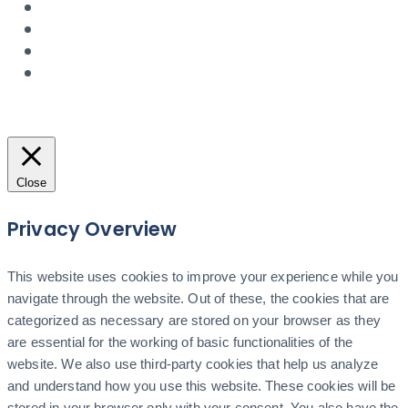
Close
Privacy Overview
This website uses cookies to improve your experience while you
navigate through the website. Out of these, the cookies that are
categorized as necessary are stored on your browser as they
are essential for the working of basic functionalities of the
website. We also use third-party cookies that help us analyze
and understand how you use this website. These cookies will be
stored in your browser only with your consent. You also have the