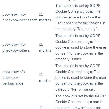
This cookie is set by GDPR
Cookie Consent plugin. The
cookielawinfo-
11
cookies is used to store the
checkbox-necessary
months
user consent for the cookies in
the category "Necessary".
This cookie is set by GDPR
Cookie Consent plugin. The
cookielawinfo-
11
cookie is used to store the user
checkbox-others
months
consent for the cookies in the
category "Other.
This cookie is set by GDPR
cookielawinfo-
Cookie Consent plugin. The
11
checkbox-
cookie is used to store the user
months
performance
consent for the cookies in the
category "Performance".
The cookie is set by the GDPR
Cookie Consent plugin and is
11
used to store whether or not