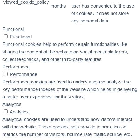
viewed_cookie_policy
months
user has consented to the use
of cookies. It does not store
any personal data.
Functional
Functional
Functional cookies help to perform certain functionalities like
sharing the content of the website on social media platforms,
collect feedbacks, and other third-party features.
Performance
Performance
Performance cookies are used to understand and analyze the
key performance indexes of the website which helps in delivering
a better user experience for the visitors.
Analytics
Analytics
Analytical cookies are used to understand how visitors interact
with the website. These cookies help provide information on
metrics the number of visitors, bounce rate, traffic source, etc.