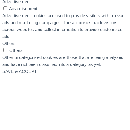
Advertisement
Advertisement
Advertisement cookies are used to provide visitors with relevant
ads and marketing campaigns. These cookies track visitors
across websites and collect information to provide customized
ads.
Others
Others
Other uncategorized cookies are those that are being analyzed
and have not been classified into a category as yet.
SAVE & ACCEPT