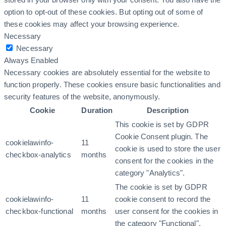
option to opt-out of these cookies. But opting out of some of
these cookies may affect your browsing experience.
Necessary
Necessary
Always Enabled
Necessary cookies are absolutely essential for the website to
function properly. These cookies ensure basic functionalities and
security features of the website, anonymously.
Cookie
Duration
Description
This cookie is set by GDPR
Cookie Consent plugin. The
cookielawinfo-
11
cookie is used to store the user
checkbox-analytics
months
consent for the cookies in the
category "Analytics".
The cookie is set by GDPR
cookielawinfo-
11
cookie consent to record the
checkbox-functional
months
user consent for the cookies in
the category "Functional".