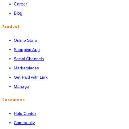
Career
Blog
Product
Online Store
Shopping App
Social Channels
Marketplaces
Get Paid with Link
Manage
Resources
Help Center
Community