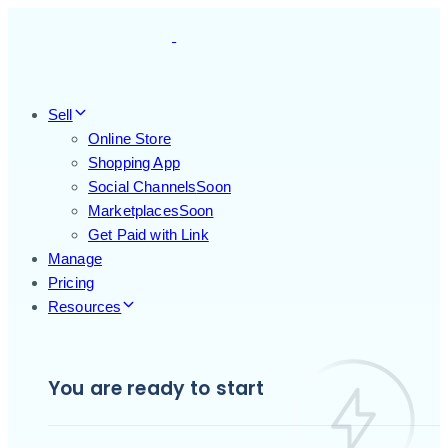
Skip
Skip
links
to
primary
navigation
Skip
Sell
to
Online Store
content
Shopping App
Social Channels
Soon
Marketplaces
Soon
Get Paid with Link
Manage
Pricing
Resources
You are ready to start