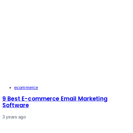
Tags
ecommerce
9 Best E-commerce Email Marketing
Software
3 years ago