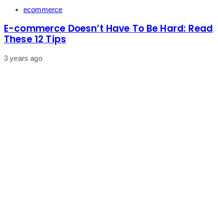
Tags
ecommerce
E-commerce Doesn’t Have To Be Hard: Read
These 12 Tips
3 years ago