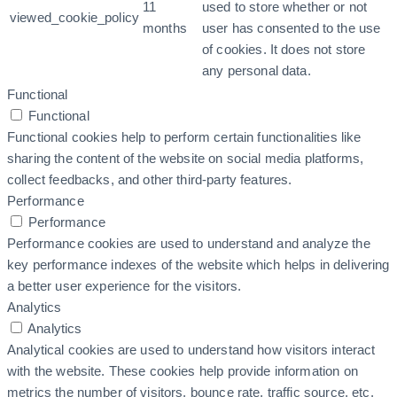
11
used to store whether or not
viewed_cookie_policy
months
user has consented to the use
of cookies. It does not store
any personal data.
Functional
Functional
Functional cookies help to perform certain functionalities like
sharing the content of the website on social media platforms,
collect feedbacks, and other third-party features.
Performance
Performance
Performance cookies are used to understand and analyze the
key performance indexes of the website which helps in delivering
a better user experience for the visitors.
Analytics
Analytics
Analytical cookies are used to understand how visitors interact
with the website. These cookies help provide information on
metrics the number of visitors, bounce rate, traffic source, etc.