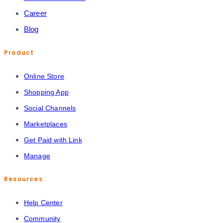
Career
Blog
Product
Online Store
Shopping App
Social Channels
Marketplaces
Get Paid with Link
Manage
Resources
Help Center
Community