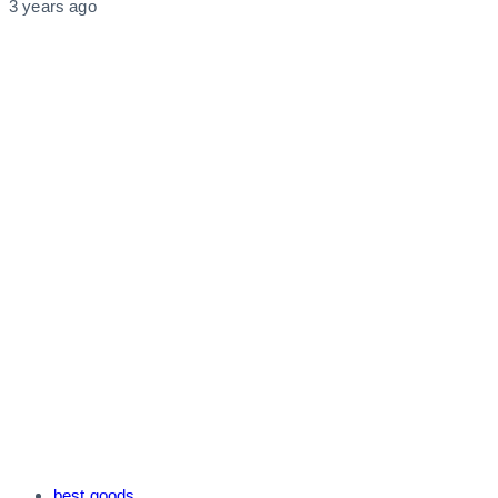
3 years ago
Tags
best goods