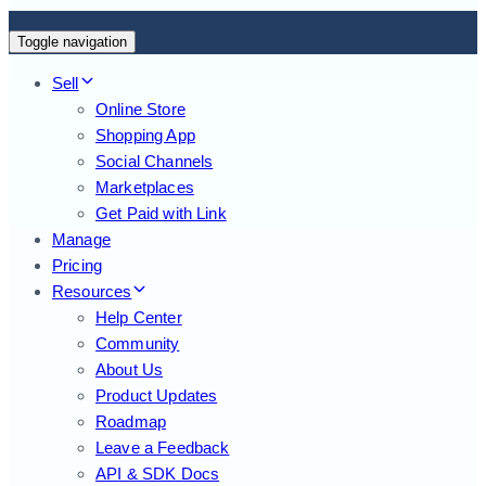
Toggle navigation
Sell
Online Store
Shopping App
Social Channels
Marketplaces
Get Paid with Link
Manage
Pricing
Resources
Help Center
Community
About Us
Product Updates
Roadmap
Leave a Feedback
API & SDK Docs