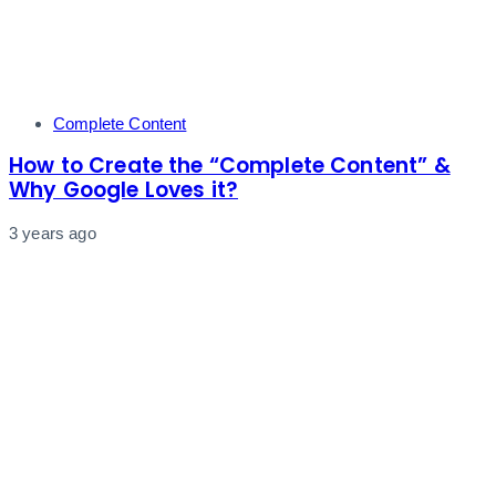
Tags
Complete Content
How to Create the “Complete Content” &
Why Google Loves it?
3 years ago