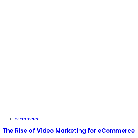
Tags
ecommerce
The Rise of Video Marketing for eCommerce