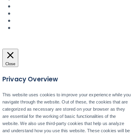
Close
Privacy Overview
This website uses cookies to improve your experience while you
navigate through the website. Out of these, the cookies that are
categorized as necessary are stored on your browser as they
are essential for the working of basic functionalities of the
website. We also use third-party cookies that help us analyze
and understand how you use this website. These cookies will be