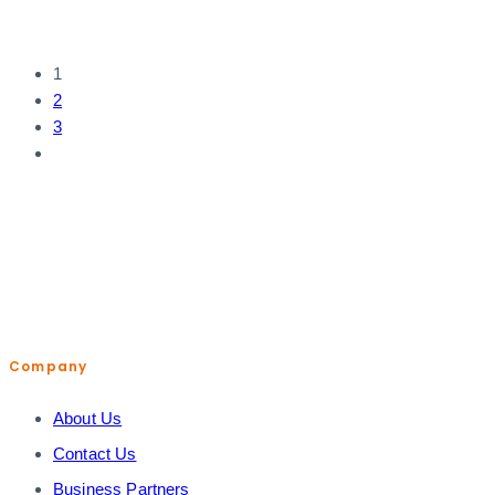
1
2
3
help@shopiroller.com
Company
About Us
Contact Us
Business Partners