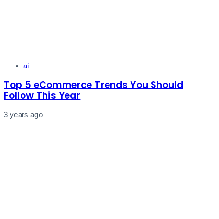
Tags
ai
Top 5 eCommerce Trends You Should
Follow This Year
3 years ago