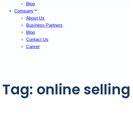
Blog
Company
About Us
Business Partners
Blog
Contact Us
Career
Tag: online selling