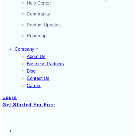
Help Center
Community
Product Updates
Roadmap
Company
About Us
Business Partners
Blog
Contact Us
Career
Login
Get Started For Free