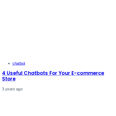
Tags
chatbot
4 Useful Chatbots For Your E-commerce
Store
3 years ago