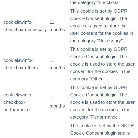
the category "Functional".
This cookie is set by GDPR
Cookie Consent plugin. The
cookielawinfo-
11
cookies is used to store the
checkbox-necessary
months
user consent for the cookies in
the category "Necessary".
This cookie is set by GDPR
Cookie Consent plugin. The
cookielawinfo-
11
cookie is used to store the user
checkbox-others
months
consent for the cookies in the
category "Other.
This cookie is set by GDPR
cookielawinfo-
Cookie Consent plugin. The
11
checkbox-
cookie is used to store the user
months
performance
consent for the cookies in the
category "Performance".
The cookie is set by the GDPR
Cookie Consent plugin and is