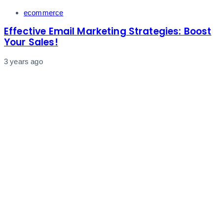
Tags
ecommerce
Effective Email Marketing Strategies: Boost
Your Sales!
3 years ago