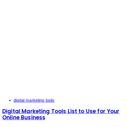
Tags
digital marketing tools
Digital Marketing Tools List to Use for Your
Online Business