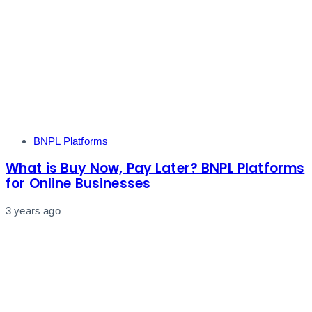
Tags
BNPL Platforms
What is Buy Now, Pay Later? BNPL Platforms
for Online Businesses
3 years ago