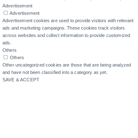
Advertisement
Advertisement
Advertisement cookies are used to provide visitors with relevant
ads and marketing campaigns. These cookies track visitors
across websites and collect information to provide customized
ads.
Others
Others
Other uncategorized cookies are those that are being analyzed
and have not been classified into a category as yet.
SAVE & ACCEPT