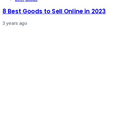
8 Best Goods to Sell Online in 2023
3 years ago