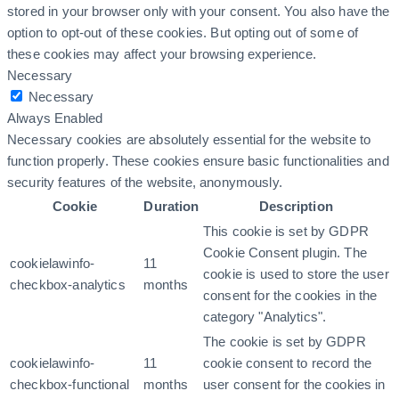
stored in your browser only with your consent. You also have the
option to opt-out of these cookies. But opting out of some of
these cookies may affect your browsing experience.
Necessary
Necessary
Always Enabled
Necessary cookies are absolutely essential for the website to
function properly. These cookies ensure basic functionalities and
security features of the website, anonymously.
Cookie
Duration
Description
This cookie is set by GDPR
Cookie Consent plugin. The
cookielawinfo-
11
cookie is used to store the user
checkbox-analytics
months
consent for the cookies in the
category "Analytics".
The cookie is set by GDPR
cookielawinfo-
11
cookie consent to record the
checkbox-functional
months
user consent for the cookies in