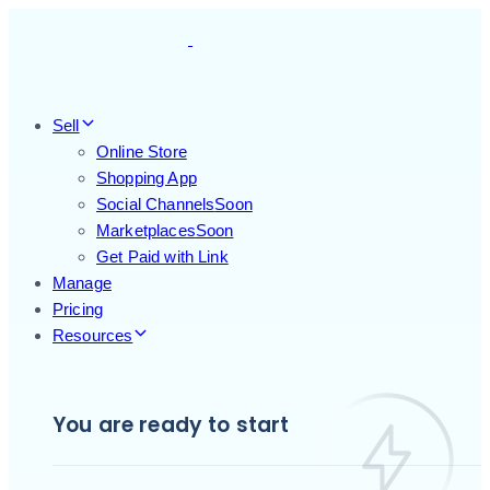
Skip
Skip
links
to
primary
navigation
Skip
Sell
to
Online Store
content
Shopping App
Social Channels
Soon
Marketplaces
Soon
Get Paid with Link
Manage
Pricing
Resources
You are ready to start