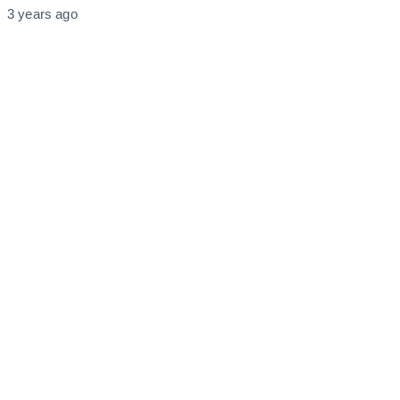
3 years ago