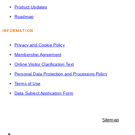
Product Updates
Roadmap
INFORMATION
Privacy and Cookie Policy
Membership Agreement
Online Visitor Clarification Text
Personal Data Protection and Processing Policy
Terms of Use
Data Subject Application Form
© 2021-2023 Shopiroller Inc. All rights reserved. -
Sitemap