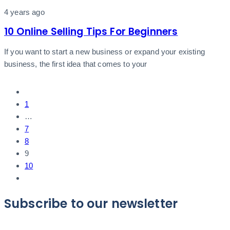
4 years ago
10 Online Selling Tips For Beginners
If you want to start a new business or expand your existing
business, the first idea that comes to your
1
…
7
8
9
10
Subscribe to our newsletter