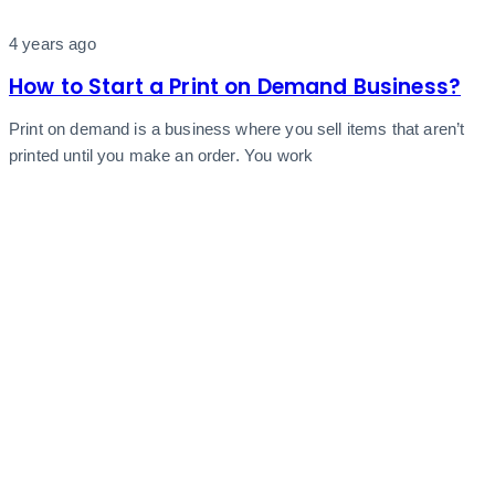
4 years ago
How to Start a Print on Demand Business?
Print on demand is a business where you sell items that aren’t
printed until you make an order. You work