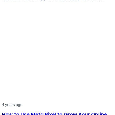
4 years ago
How to Use Meta Pixel to Grow Your Online