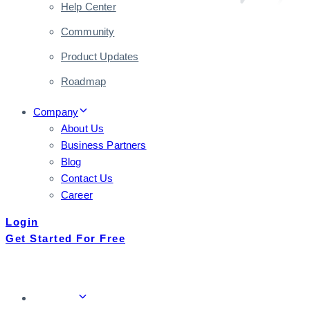
Help Center
Community
Product Updates
Roadmap
Company
About Us
Business Partners
Blog
Contact Us
Career
Login
Get Started For Free