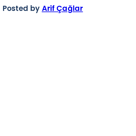
Posted by
Arif Çağlar