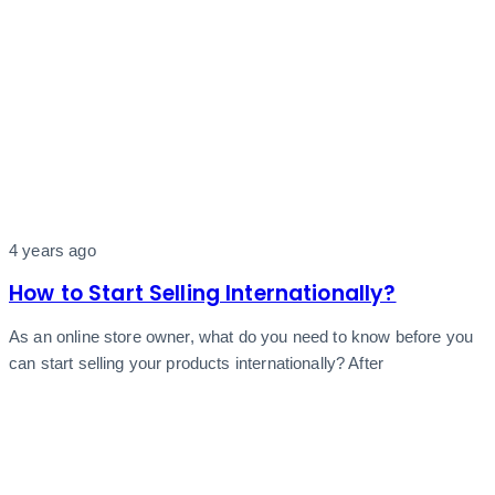
4 years ago
How to Start Selling Internationally?
As an online store owner, what do you need to know before you
can start selling your products internationally? After