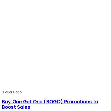
3 years ago
Buy One Get One (BOGO) Promotions to
Boost Sales