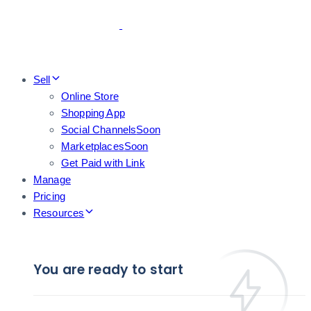
Skip
Skip
links
to
primary
navigation
Skip
Sell
to
Online Store
content
Shopping App
Social Channels
Soon
Marketplaces
Soon
Get Paid with Link
Manage
Pricing
Resources
You are ready to start