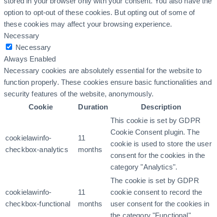
stored in your browser only with your consent. You also have the
option to opt-out of these cookies. But opting out of some of
these cookies may affect your browsing experience.
Necessary
Necessary
Always Enabled
Necessary cookies are absolutely essential for the website to
function properly. These cookies ensure basic functionalities and
security features of the website, anonymously.
Cookie
Duration
Description
This cookie is set by GDPR
Cookie Consent plugin. The
cookielawinfo-
11
cookie is used to store the user
checkbox-analytics
months
consent for the cookies in the
category "Analytics".
The cookie is set by GDPR
cookielawinfo-
11
cookie consent to record the
checkbox-functional
months
user consent for the cookies in
the category "Functional".