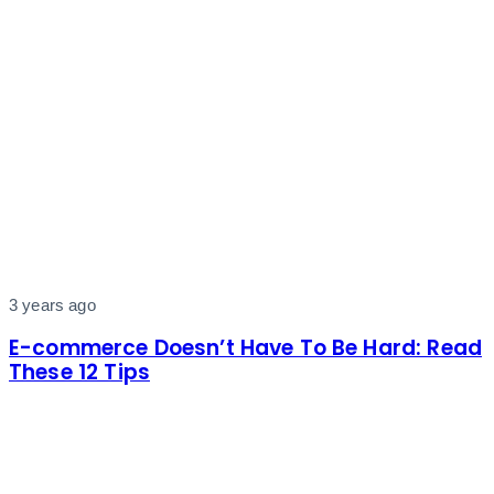
3 years ago
E-commerce Doesn’t Have To Be Hard: Read
These 12 Tips