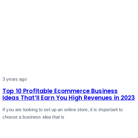
3 years ago
Top 10 Profitable Ecommerce Business
Ideas That’ll Earn You High Revenues in 2023
If you are looking to set up an online store, it is important to
choose a business idea that is