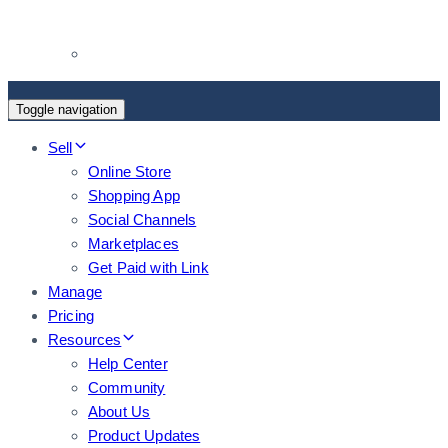
Toggle navigation
Sell
Online Store
Shopping App
Social Channels
Marketplaces
Get Paid with Link
Manage
Pricing
Resources
Help Center
Community
About Us
Product Updates