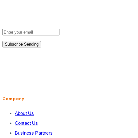
Don’t miss out when we release new subscription research.
Sign up for updates now.
Subscribe
Sending
help@shopiroller.com
Company
About Us
Contact Us
Business Partners