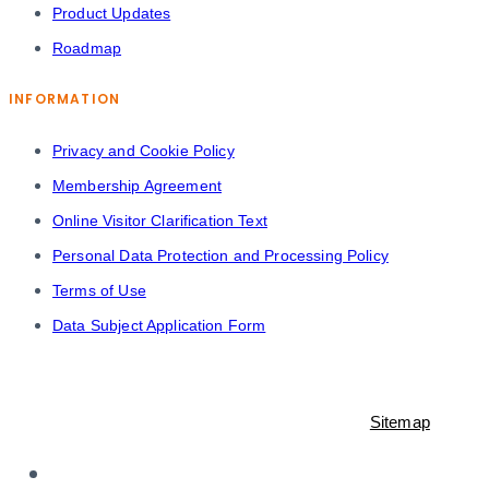
Product Updates
Roadmap
INFORMATION
Privacy and Cookie Policy
Membership Agreement
Online Visitor Clarification Text
Personal Data Protection and Processing Policy
Terms of Use
Data Subject Application Form
© 2021-2023 Shopiroller Inc. All rights reserved. -
Sitemap