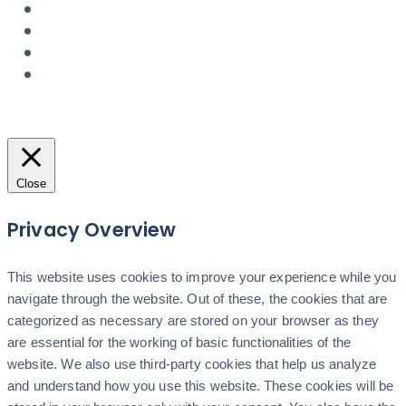
Close
Privacy Overview
This website uses cookies to improve your experience while you
navigate through the website. Out of these, the cookies that are
categorized as necessary are stored on your browser as they
are essential for the working of basic functionalities of the
website. We also use third-party cookies that help us analyze
and understand how you use this website. These cookies will be