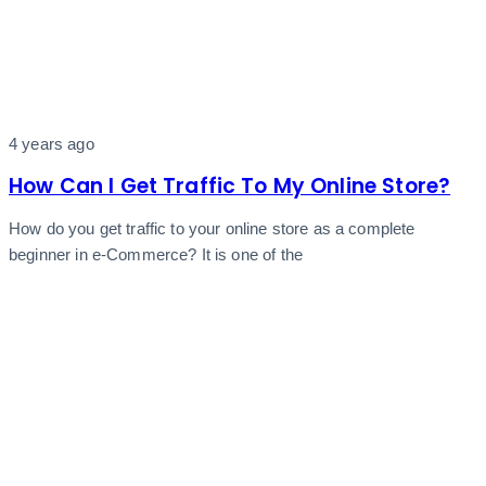
4 years ago
How Can I Get Traffic To My Online Store?
How do you get traffic to your online store as a complete
beginner in e-Commerce? It is one of the