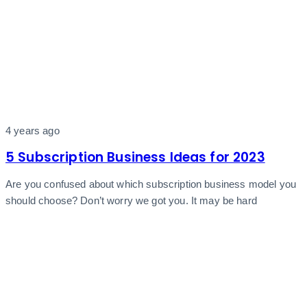
4 years ago
5 Subscription Business Ideas for 2023
Are you confused about which subscription business model you
should choose? Don’t worry we got you. It may be hard