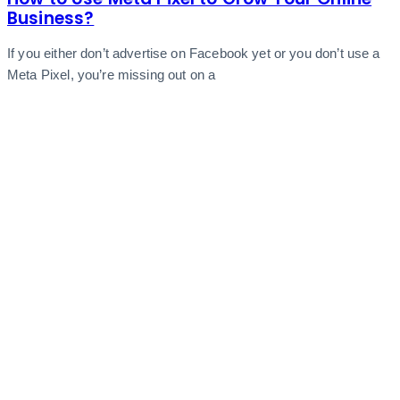
Business?
If you either don’t advertise on Facebook yet or you don’t use a
Meta Pixel, you’re missing out on a