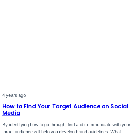
4 years ago
How to Find Your Target Audience on Social
Media
By identifying how to go through, find and communicate with your
target audience will help you develop brand guidelines. What