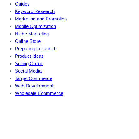
Guides
Keyword Research
Marketing and Promotion
Mobile Optimization
Niche Marketing
Online Store
Preparing to Launch
Product Ideas
Selling Online
Social Media
Target Commerce
Web Development
Wholesale Ecommerce