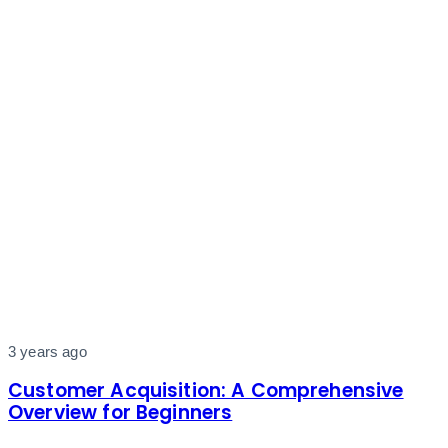
3 years ago
Customer Acquisition: A Comprehensive
Overview for Beginners