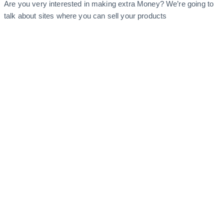
Are you very interested in making extra Money? We’re going to
talk about sites where you can sell your products