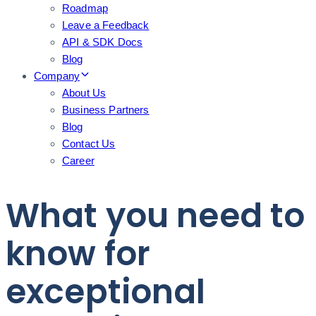
Roadmap
Leave a Feedback
API & SDK Docs
Blog
Company
About Us
Business Partners
Blog
Contact Us
Career
What you need to
know for
exceptional