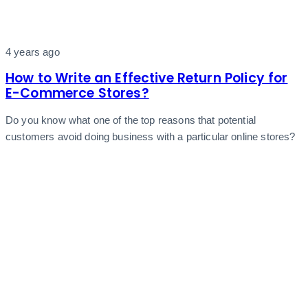
4 years ago
How to Write an Effective Return Policy for
E-Commerce Stores?
Do you know what one of the top reasons that potential
customers avoid doing business with a particular online stores?