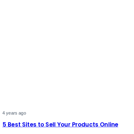
4 years ago
5 Best Sites to Sell Your Products Online