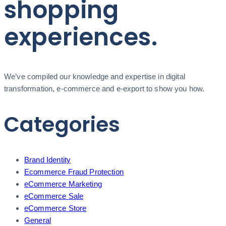
shopping
experiences.
We’ve compiled our knowledge and expertise in digital
transformation, e-commerce and e-export to show you how.
Categories
Brand Identity
Ecommerce Fraud Protection
eCommerce Marketing
eCommerce Sale
eCommerce Store
General