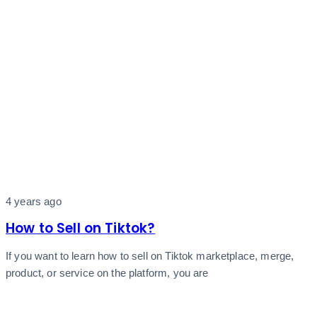
4 years ago
How to Sell on Tiktok?
If you want to learn how to sell on Tiktok marketplace, merge,
product, or service on the platform, you are