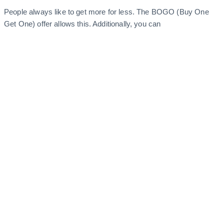
People always like to get more for less. The BOGO (Buy One
Get One) offer allows this. Additionally, you can