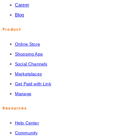
Career
Blog
Product
Online Store
Shopping App
Social Channels
Marketplaces
Get Paid with Link
Manage
Resources
Help Center
Community