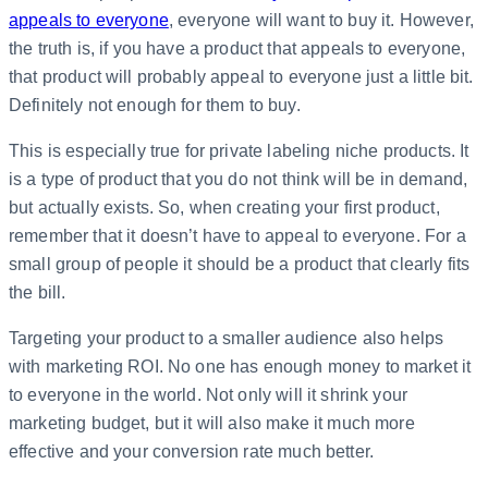
appeals to everyone
, everyone will want to buy it. However,
the truth is, if you have a product that appeals to everyone,
that product will probably appeal to everyone just a little bit.
Definitely not enough for them to buy.
This is especially true for private labeling niche products. It
is a type of product that you do not think will be in demand,
but actually exists. So, when creating your first product,
remember that it doesn’t have to appeal to everyone. For a
small group of people it should be a product that clearly fits
the bill.
Targeting your product to a smaller audience also helps
with marketing ROI. No one has enough money to market it
to everyone in the world. Not only will it shrink your
marketing budget, but it will also make it much more
effective and your conversion rate much better.