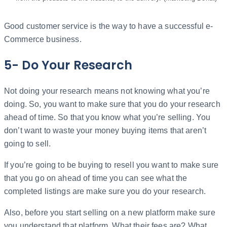
Good customer service is the way to have a successful e-
Commerce business.
5- Do Your Research
Not doing your research means not knowing what you’re
doing. So, you want to make sure that you do your research
ahead of time. So that you know what you’re selling. You
don’t want to waste your money buying items that aren’t
going to sell.
If you’re going to be buying to resell you want to make sure
that you go on ahead of time you can see what the
completed listings are make sure you do your research.
Also, before you start selling on a new platform make sure
you understand that platform. What their fees are? What