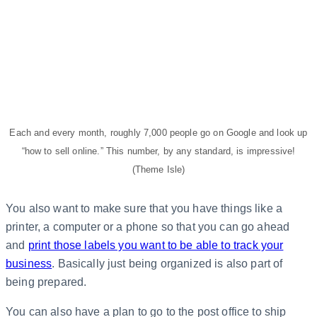
Each and every month, roughly 7,000 people go on Google and look up
“how to sell online.” This number, by any standard, is impressive!
(Theme Isle)
You also want to make sure that you have things like a
printer, a computer or a phone so that you can go ahead
and
print those labels you want to be able to track your
business
. Basically just being organized is also part of
being prepared.
You can also have a plan to go to the post office to ship