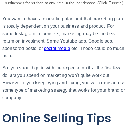
businesses faster than at any time in the last decade. (Click Funnels)
You want to have a marketing plan and that marketing plan
is totally dependent on your business and product. For
some Instagram influencers, marketing may be the best
return on investment. Some Youtube ads, Google ads,
sponsored posts, or
social media
etc. These could be much
better.
So, you should go in with the expectation that the first few
dollars you spend on marketing won’t quite work out.
However, if you keep trying and trying, you will come across
some type of marketing strategy that works for your brand or
company.
Online Selling Tips