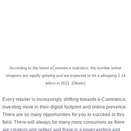
According to the latest eCommerce statistics, the number online
shoppers are rapidly growing and are expected to hit a whopping 2.14
billion in 2021. (Oberlo)
Every retailer is increasingly shifting towards e-Commerce,
investing more in their digital footprint and online presence.
There are so many opportunities for you to succeed in this
field. There will always be many more consumers as there
are creators and sellers and there is a never ending and