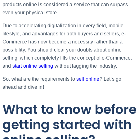
products online is considered a service that can surpass
even your physical store.
Due to accelerating digitalization in every field, mobile
lifestyle, and advantages for both buyers and sellers, e-
Commerce has now become a necessity rather than a
possibility. You should clear your doubts about online
selling, which completely fills the concept of e-Commerce,
and
start online selling
without lagging the industry.
So, what are the requirements to
sell online
? Let’s go
ahead and dive in!
What to know before
getting started with