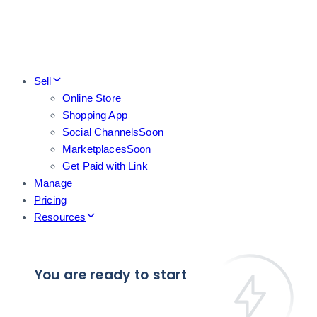
Skip
Skip
links
to
primary
navigation
Skip
Sell
to
Online Store
content
Shopping App
Social Channels
Soon
Marketplaces
Soon
Get Paid with Link
Manage
Pricing
Resources
You are ready to start