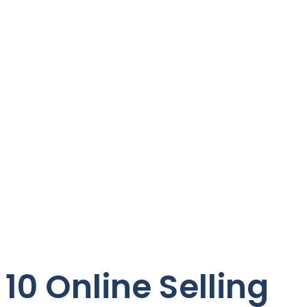
10 Online Selling