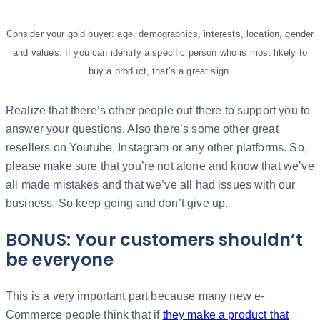
Consider your gold buyer: age, demographics, interests, location, gender
and values. If you can identify a specific person who is most likely to
buy a product, that’s a great sign.
Realize that there’s other people out there to support you to
answer your questions. Also there’s some other great
resellers on Youtube, Instagram or any other platforms. So,
please make sure that you’re not alone and know that we’ve
all made mistakes and that we’ve all had issues with our
business. So keep going and don’t give up.
BONUS: Your customers shouldn’t
be everyone
This is a very important part because many new e-
Commerce people think that if
they make a product that