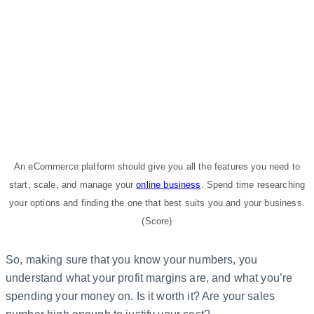
An eCommerce platform should give you all the features you need to
start, scale, and manage your
online business
. Spend time researching
your options and finding the one that best suits you and your business.
(Score)
So, making sure that you know your numbers, you
understand what your profit margins are, and what you’re
spending your money on. Is it worth it? Are your sales