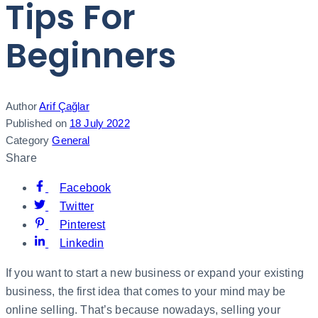
Tips For
Beginners
Author
Arif Çağlar
Published on
18 July 2022
Category
General
Share
Facebook
Twitter
Pinterest
Linkedin
If you want to start a new business or expand your existing
business, the first idea that comes to your mind may be
online selling. That’s because nowadays, selling your