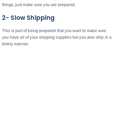
things, just make sure you are prepared.
2- Slow Shipping
This is part of being prepared that you want to make sure
you have all of your shipping supplies but you also ship in a
timely manner.