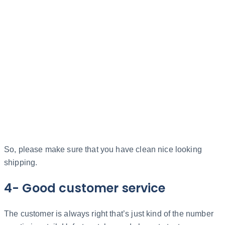
So, please make sure that you have clean nice looking
shipping.
4- Good customer service
The customer is always right that’s just kind of the number