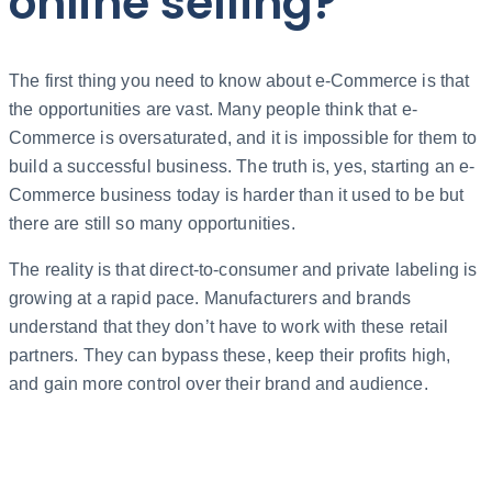
online selling?
The first thing you need to know about e-Commerce is that
the opportunities are vast. Many people think that e-
Commerce is oversaturated, and it is impossible for them to
build a successful business. The truth is, yes, starting an e-
Commerce business today is harder than it used to be but
there are still so many opportunities.
The reality is that direct-to-consumer and private labeling is
growing at a rapid pace. Manufacturers and brands
understand that they don’t have to work with these retail
partners. They can bypass these, keep their profits high,
and gain more control over their brand and audience.