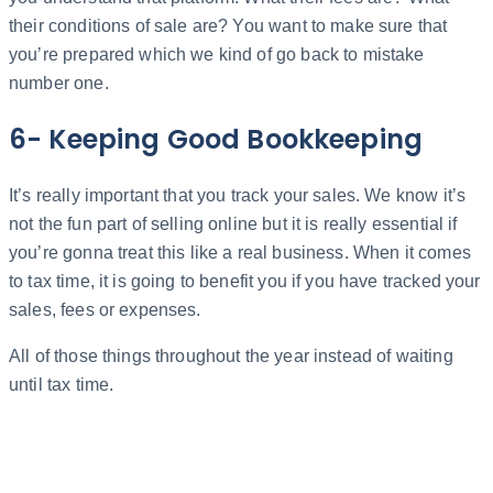
their conditions of sale are? You want to make sure that
you’re prepared which we kind of go back to mistake
number one.
6- Keeping Good Bookkeeping
It’s really important that you track your sales. We know it’s
not the fun part of selling online but it is really essential if
you’re gonna treat this like a real business. When it comes
to tax time, it is going to benefit you if you have tracked your
sales, fees or expenses.
All of those things throughout the year instead of waiting
until tax time.