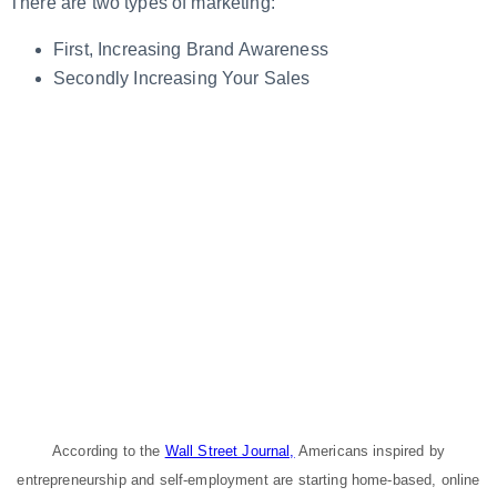
There are two types of marketing:
First, Increasing Brand Awareness
Secondly Increasing Your Sales
According to the
Wall Street Journal,
Americans inspired by
entrepreneurship and self-employment are starting home-based, online