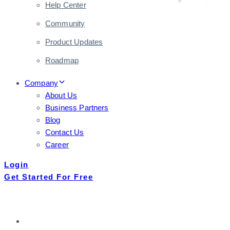
Help Center
Community
Product Updates
Roadmap
Company
About Us
Business Partners
Blog
Contact Us
Career
Login
Get Started For Free