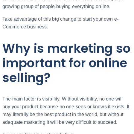
growing group of people buying everything online.
Take advantage of this big change to start your own e-
Commerce business.
Why is marketing so
important for online
selling?
The main factor is visibility. Without visibility, no one will
buy your product because no one sees or knows it exists. It
may literally be the best product in the world, but without
adequate marketing it will be very difficult to succeed.