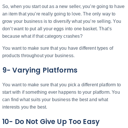
So, when you start out as a new seller, you’re going to have
an item that you’re really going to love. The only way to
grow your business is to diversify what you’re selling. You
don’t want to put all your eggs into one basket. That’s
because what if that category crashes?
You want to make sure that you have different types of
products throughout your business.
9- Varying Platforms
You want to make sure that you pick a different platform to
start with if something ever happens to your platform. You
can find what suits your business the best and what
interests you the best.
10- Do Not Give Up Too Easy