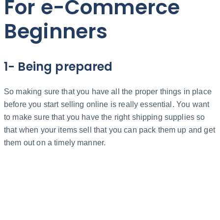
For e-Commerce
Beginners
1- Being prepared
So making sure that you have all the proper things in place
before you start selling online is really essential. You want
to make sure that you have the right shipping supplies so
that when your items sell that you can pack them up and get
them out on a timely manner.