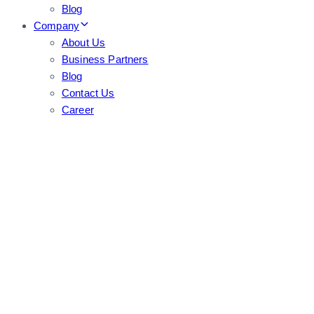
Blog
Company
About Us
Business Partners
Blog
Contact Us
Career