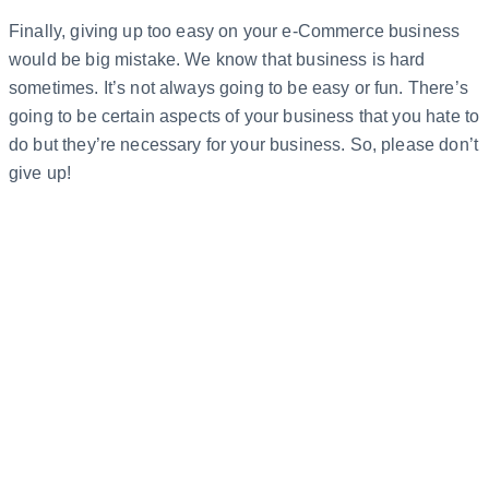
Finally, giving up too easy on your e-Commerce business
would be big mistake. We know that business is hard
sometimes. It’s not always going to be easy or fun. There’s
going to be certain aspects of your business that you hate to
do but they’re necessary for your business. So, please don’t
give up!