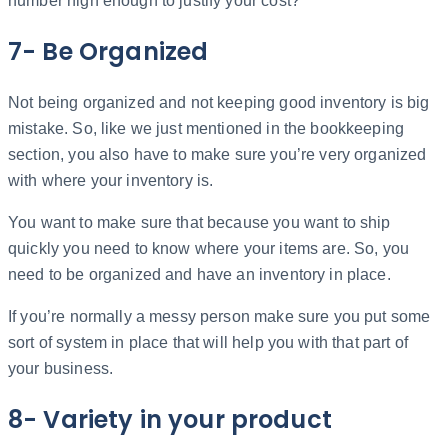
number high enough to justify your cost?
7- Be Organized
Not being organized and not keeping good inventory is big
mistake. So, like we just mentioned in the bookkeeping
section, you also have to make sure you’re very organized
with where your inventory is.
You want to make sure that because you want to ship
quickly you need to know where your items are. So, you
need to be organized and have an inventory in place.
If you’re normally a messy person make sure you put some
sort of system in place that will help you with that part of
your business.
8- Variety in your product