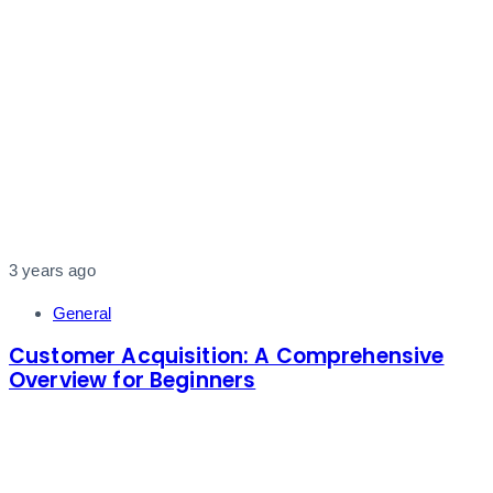
3 years ago
General
Customer Acquisition: A Comprehensive
Overview for Beginners