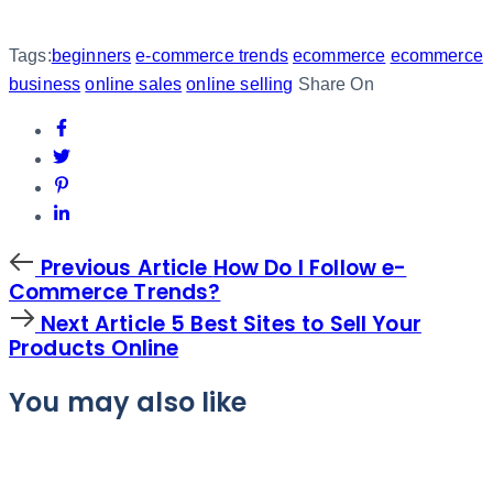
Tags:
beginners
e-commerce trends
ecommerce
ecommerce
business
online sales
online selling
Share On
Previous
Previous Article
How Do I Follow e-
Article
Commerce Trends?
Next
Next Article
5 Best Sites to Sell Your
Article
Products Online
You may also like