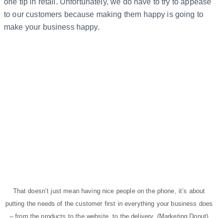
one tip in retail. Unfortunately, we do have to try to appease
to our customers because making them happy is going to
make your business happy.
That doesn’t just mean having nice people on the phone, it’s about
putting the needs of the customer first in everything your business does
– from the products to the website, to the delivery. (Marketing Donut)