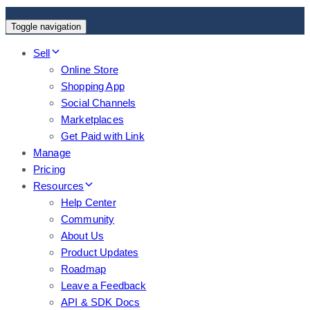
Toggle navigation
Sell
Online Store
Shopping App
Social Channels
Marketplaces
Get Paid with Link
Manage
Pricing
Resources
Help Center
Community
About Us
Product Updates
Roadmap
Leave a Feedback
API & SDK Docs