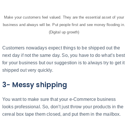
Make your customers feel valued. They are the essential asset of your
business and always will be. Put people first and see money flooding in.
(Digital up growth)
Customers nowadays expect things to be shipped out the
next day if not the same day. So, you have to do what’s best
for your business but our suggestion is to always try to get it
shipped out very quickly.
3- Messy shipping
You want to make sure that your e-Commerce business
looks professional. So, don’t just throw your products in the
cereal box tape them closed, and put them in the mailbox.