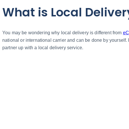
What is Local Deliver
You may be wondering why local delivery is different from
eC
national or international carrier and can be done by yourself.
partner up with a local delivery service.