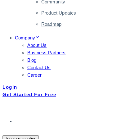
Community
Product Updates
Roadmap
Company
About Us
Business Partners
Blog
Contact Us
Career
Login
Get Started For Free
Toggle navigation