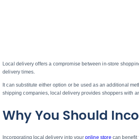
Local delivery offers a compromise between in-store shopping
delivery times.
It can substitute either option or be used as an additional me
shipping companies, local delivery provides shoppers with an
Why You Should Incor
Incorporating local delivery into your
online store
can benefit 