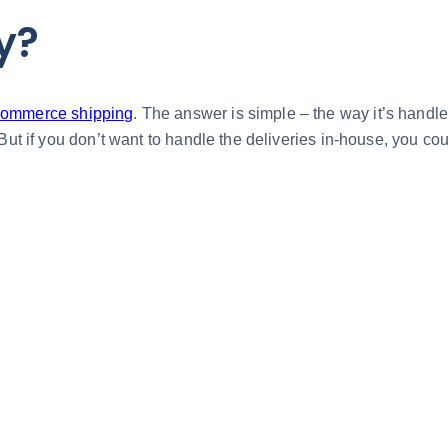
y?
ommerce shipping
. The answer is simple – the way it’s handle
 But if you don’t want to handle the deliveries in-house, you c