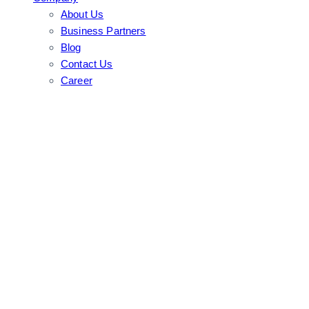
About Us
Business Partners
Blog
Contact Us
Career