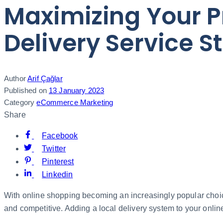
Maximizing Your P
Delivery Service S
Author
Arif Çağlar
Published on
13 January 2023
Category
eCommerce Marketing
Share
Facebook
Twitter
Pinterest
Linkedin
With online shopping becoming an increasingly popular choice.
and competitive. Adding a local delivery system to your online s