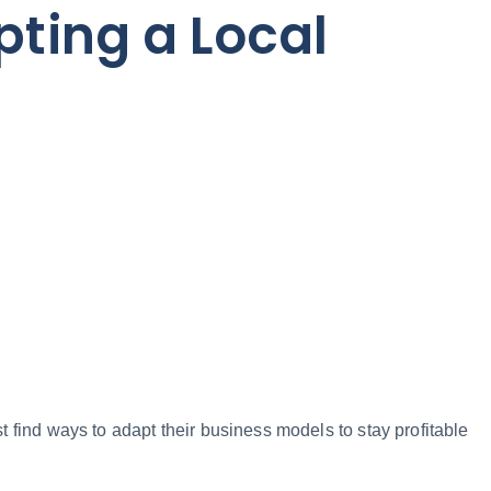
pting a Local
 find ways to adapt their business models to stay profitable