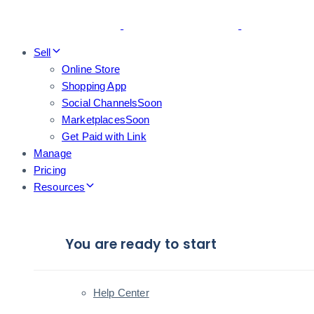
Skip
Skip
links
to
primary
Sell
navigation
Online Store
Skip
Shopping App
to
Social Channels
Soon
content
Marketplaces
Soon
Get Paid with Link
Manage
Pricing
Resources
You are ready to start
Help Center