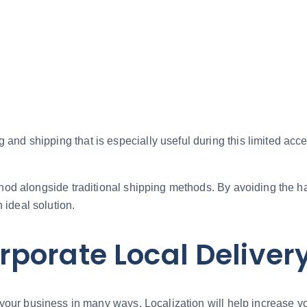
 and shipping that is especially useful during this limited ac
thod alongside traditional shipping methods. By avoiding the ha
 ideal solution.
porate Local Delivery
your business in many ways. Localization will help increase y