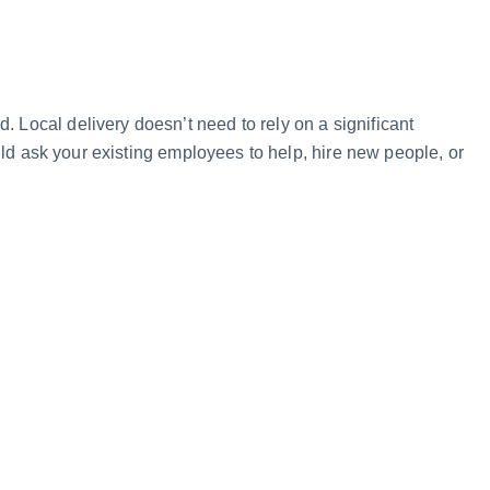
d. Local delivery doesn’t need to rely on a significant
ould ask your existing employees to help, hire new people, or