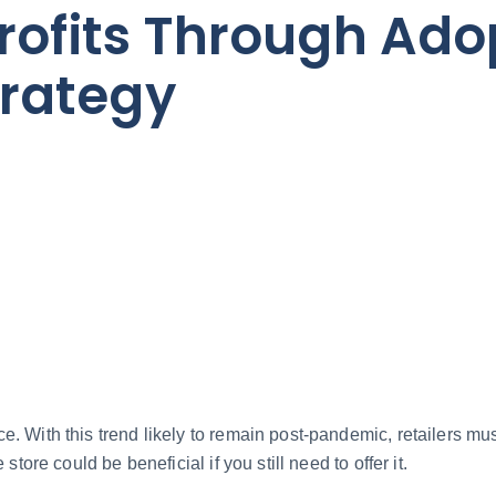
rofits Through Ado
trategy
 With this trend likely to remain post-pandemic, retailers must
tore could be beneficial if you still need to offer it.