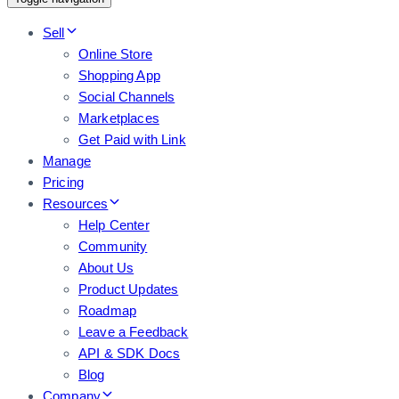
Sell
Online Store
Shopping App
Social Channels
Marketplaces
Get Paid with Link
Manage
Pricing
Resources
Help Center
Community
About Us
Product Updates
Roadmap
Leave a Feedback
API & SDK Docs
Blog
Company