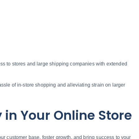
cess to stores and large shipping companies with extended
ssle of in-store shopping and alleviating strain on larger
 in Your Online Store
our customer base, foster growth, and bring success to your