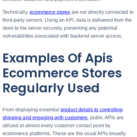
Technically,
ecommerce stores
are not directly connected to
third-party servers. Using an API, data is delivered from the
store to the server securely, preventing any potential
vulnerabilities associated with backend server access.
Examples Of Apis
Ecommerce Stores
Regularly Used
From displaying essential
product details to controlling
shipping and engaging with customers
, public APIs are
utilized at almost every customer contact point by
ecommerce platforms. These are the usual APIs broadly