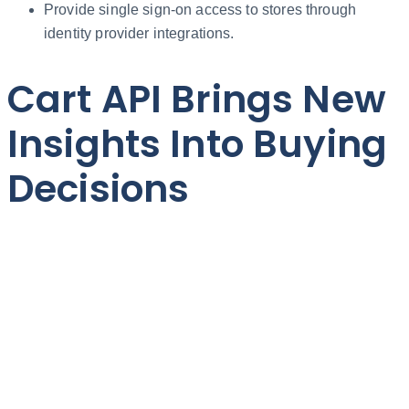
Provide single sign-on access to stores through
identity provider integrations.
Cart API Brings New
Insights Into Buying
Decisions