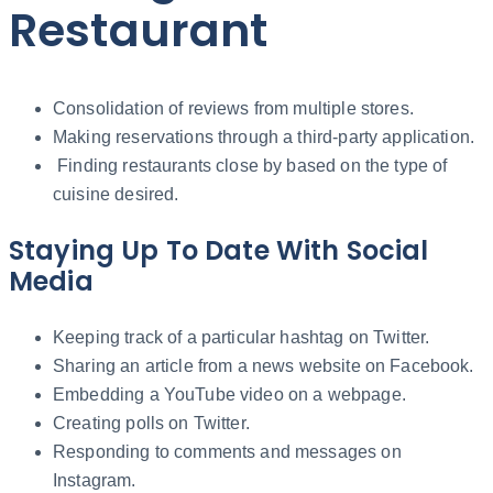
Restaurant
Consolidation of reviews from multiple stores.
Making reservations through a third-party application.
Finding restaurants close by based on the type of
cuisine desired.
Staying Up To Date With Social
Media
Keeping track of a particular hashtag on Twitter.
Sharing an article from a news website on Facebook.
Embedding a YouTube video on a webpage.
Creating polls on Twitter.
Responding to comments and messages on
Instagram.