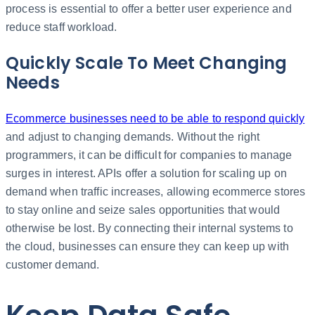
process is essential to offer a better user experience and
reduce staff workload. ​
Quickly Scale To Meet Changing
Needs
Ecommerce businesses need to be able to respond quickly
and adjust to changing demands. Without the right
programmers, it can be difficult for companies to manage
surges in interest. APIs offer a solution for scaling up on
demand when traffic increases, allowing ecommerce stores
to stay online and seize sales opportunities that would
otherwise be lost. By connecting their internal systems to
the cloud, businesses can ensure they can keep up with
customer demand.