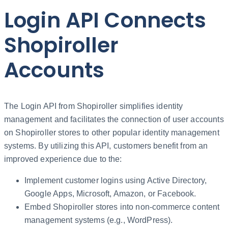
Login API Connects
Shopiroller
Accounts
The Login API from Shopiroller simplifies identity
management and facilitates the connection of user accounts
on Shopiroller stores to other popular identity management
systems. By utilizing this API, customers benefit from an
improved experience due to the:
Implement customer logins using Active Directory,
Google Apps, Microsoft, Amazon, or Facebook.
Embed Shopiroller stores into non-commerce content
management systems (e.g., WordPress).