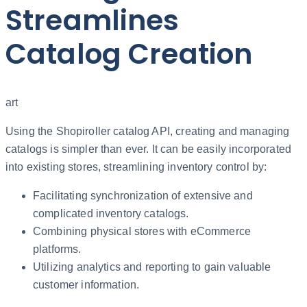
Streamlines
Catalog Creation
art
Using the Shopiroller catalog API, creating and managing
catalogs is simpler than ever. It can be easily incorporated
into existing stores, streamlining inventory control by:
Facilitating synchronization of extensive and
complicated inventory catalogs.
Combining physical stores with eCommerce
platforms.
Utilizing analytics and reporting to gain valuable
customer information.