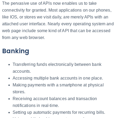
The pervasive use of APIs now enables us to take
connectivity for granted. Most applications on our phones,
like IOS, or stores we visit daily, are merely APIs with an
attached user interface. Nearly every operating system and
web page include some kind of API that can be accessed
from any web browser.
Banking
Transferring funds electronically between bank
accounts.
Accessing multiple bank accounts in one place.
Making payments with a smartphone at physical
stores.
Receiving account balances and transaction
notifications in real-time.
Setting up automatic payments for recurring bills.