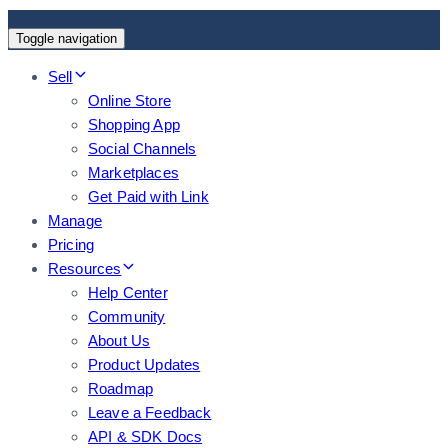
Toggle navigation
Sell
Online Store
Shopping App
Social Channels
Marketplaces
Get Paid with Link
Manage
Pricing
Resources
Help Center
Community
About Us
Product Updates
Roadmap
Leave a Feedback
API & SDK Docs