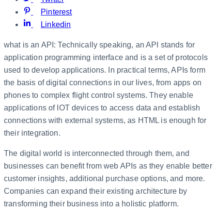
Pinterest
Linkedin
what is an API: Technically speaking, an API stands for
application programming interface and is a set of protocols
used to develop applications. In practical terms, APIs form
the basis of digital connections in our lives, from apps on
phones to complex flight control systems. They enable
applications of IOT devices to access data and establish
connections with external systems, as HTML is enough for
their integration.
The digital world is interconnected through them, and
businesses can benefit from web APIs as they enable better
customer insights, additional purchase options, and more.
Companies can expand their existing architecture by
transforming their business into a holistic platform.