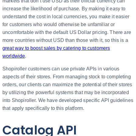
markets that don’t use USD as their official currency can
increase the likelihood of purchase. By making it easy to
understand the cost in local currencies, you make it easier
for customers who would otherwise be unfamiliar or
uncomfortable with the default US Dollar pricing. There are
more countries without USD than those with it, so this is a
great way to boost sales by catering to customers
worldwide
.
Shopiroller customers can use private APIs in various
aspects of their stores. From managing stock to completing
orders, our clients can maximize the potential of their stores
by utilizing the powerful systems that may be incorporated
into Shopiroller. We have developed specific API guidelines
that apply specifically to this platform.
Catalog API