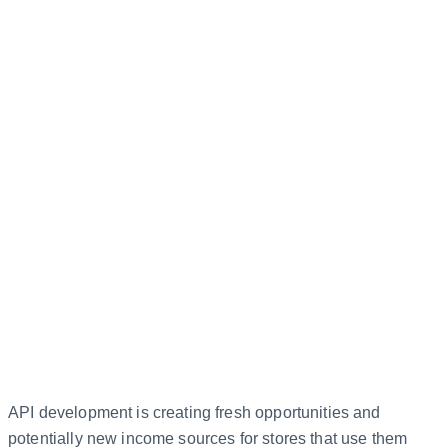
API development is creating fresh opportunities and
potentially new income sources for stores that use them