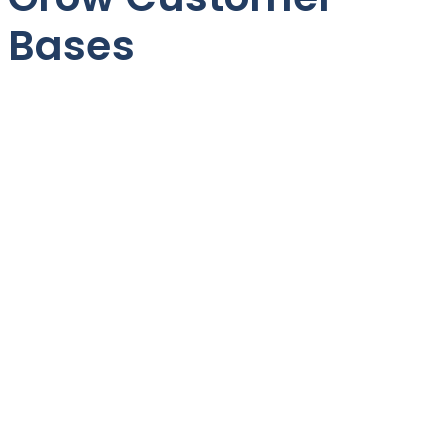
Bases