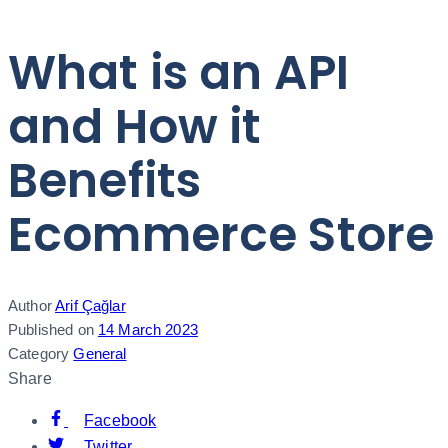
What is an API
and How it
Benefits
Ecommerce Store
Author
Arif Çağlar
Published on
14 March 2023
Category
General
Share
Facebook
Twitter