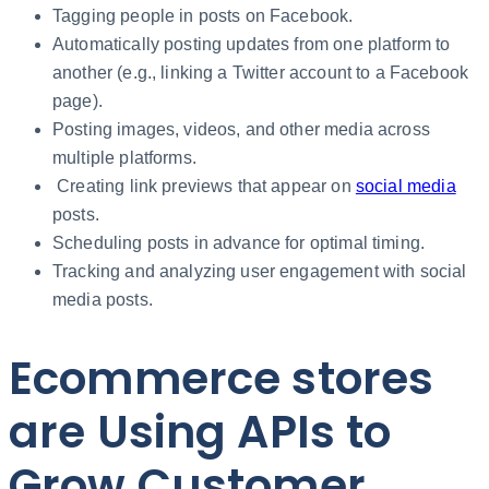
Tagging people in posts on Facebook.
Automatically posting updates from one platform to
another (e.g., linking a Twitter account to a Facebook
page).
Posting images, videos, and other media across
multiple platforms.
Creating link previews that appear on
social media
posts.
Scheduling posts in advance for optimal timing.
Tracking and analyzing user engagement with social
media posts.
Ecommerce stores
are Using APIs to
Grow Customer