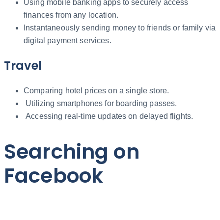
Using mobile banking apps to securely access
finances from any location.
Instantaneously sending money to friends or family via
digital payment services.
Travel
Comparing hotel prices on a single store.
Utilizing smartphones for boarding passes.
Accessing real-time updates on delayed flights.
Searching on
Facebook