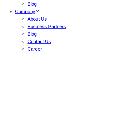
Blog
Company
About Us
Business Partners
Blog
Contact Us
Career