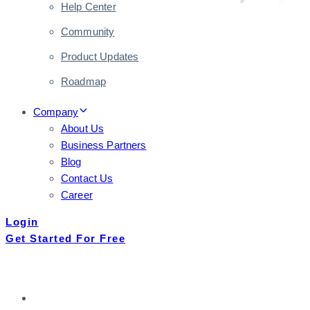
Help Center
Community
Product Updates
Roadmap
Company
About Us
Business Partners
Blog
Contact Us
Career
Login
Get Started For Free