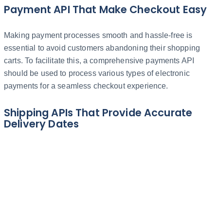
Payment API That Make Checkout Easy
Making payment processes smooth and hassle-free is
essential to avoid customers abandoning their shopping
carts. To facilitate this, a comprehensive payments API
should be used to process various types of electronic
payments for a seamless checkout experience.
Shipping APIs That Provide Accurate
Delivery Dates