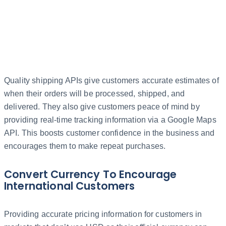
Quality shipping APIs give customers accurate estimates of
when their orders will be processed, shipped, and
delivered. They also give customers peace of mind by
providing real-time tracking information via a Google Maps
API. This boosts customer confidence in the business and
encourages them to make repeat purchases.
Convert Currency To Encourage
International Customers
Providing accurate pricing information for customers in