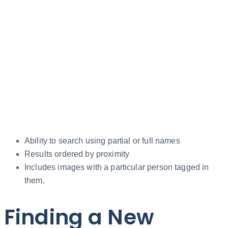
Ability to search using partial or full names
Results ordered by proximity
Includes images with a particular person tagged in
them.
Finding a New