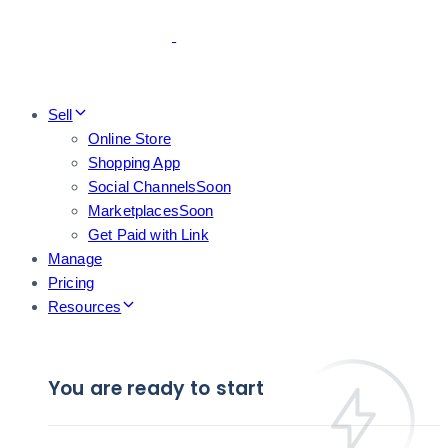
Skip
Skip
links
to
primary
navigation
Skip
Sell
to
Online Store
content
Shopping App
Social Channels
Soon
Marketplaces
Soon
Get Paid with Link
Manage
Pricing
Resources
You are ready to start