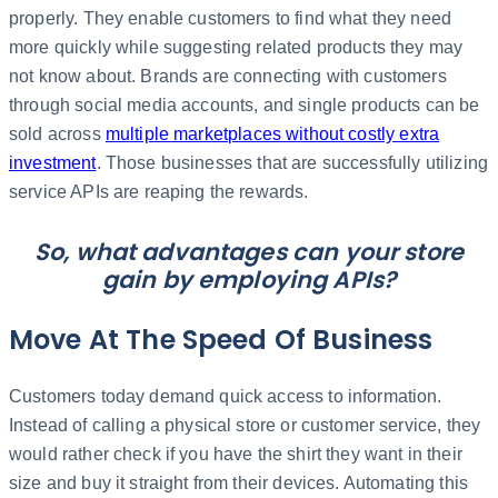
properly. They enable customers to find what they need
more quickly while suggesting related products they may
not know about. Brands are connecting with customers
through social media accounts, and single products can be
sold across
multiple marketplaces without costly extra
investment
. Those businesses that are successfully utilizing
service APIs are reaping the rewards.
So, what advantages can your store
gain by employing APIs?
Move At The Speed Of Business
Customers today demand quick access to information.
Instead of calling a physical store or customer service, they
would rather check if you have the shirt they want in their
size and buy it straight from their devices. Automating this