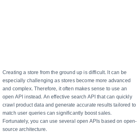
Creating a store from the ground up is difficult. It can be
especially challenging as stores become more advanced
and complex. Therefore, it often makes sense to use an
open API instead. An effective search API that can quickly
crawl product data and generate accurate results tailored to
match user queries can significantly boost sales.
Fortunately, you can use several open APIs based on open-
source architecture.