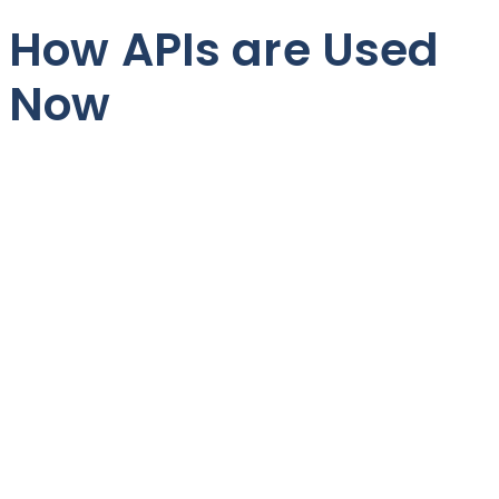
How APIs are Used
Now