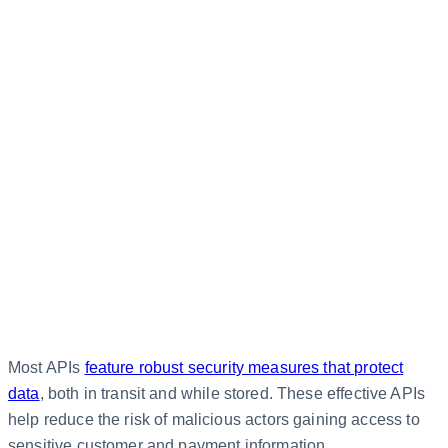
Most APIs
feature robust security measures that protect
data
, both in transit and while stored. These effective APIs
help reduce the risk of malicious actors gaining access to
sensitive customer and payment information.