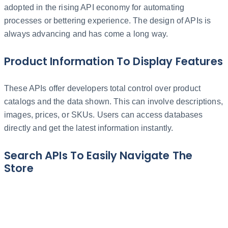
adopted in the rising API economy for automating
processes or bettering experience. The design of APIs is
always advancing and has come a long way.
Product Information To Display Features
These APIs offer developers total control over product
catalogs and the data shown. This can involve descriptions,
images, prices, or SKUs. Users can access databases
directly and get the latest information instantly.
Search APIs To Easily Navigate The
Store