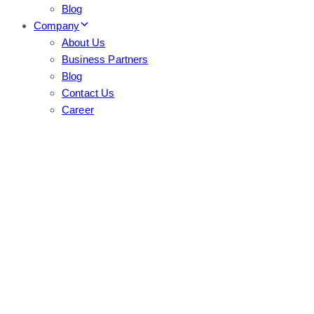
Blog
Company
About Us
Business Partners
Blog
Contact Us
Career