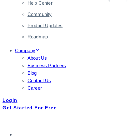
Help Center
Community
Product Updates
Roadmap
Company
About Us
Business Partners
Blog
Contact Us
Career
Login
Get Started For Free