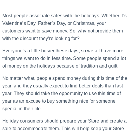
Most people associate sales with the holidays. Whether it’s
Valentine’s Day, Father’s Day, or Christmas, your
customers want to save money. So, why not provide them
with the discount they’re looking for?
Everyone’s a little busier these days, so we all have more
things we want to do in less time. Some people spend a lot
of money on the holidays because of tradition and guilt.
No matter what, people spend money during this time of the
year, and they usually expect to find better deals than last
year. They should take the opportunity to use this time of
year as an excuse to buy something nice for someone
special in their life.
Holiday consumers should prepare your Store and create a
sale to accommodate them. This will help keep your Store