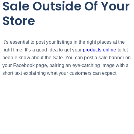
Sale Outside Of Your
Store
It’s essential to post your listings in the right places at the
right time. It’s a good idea to get your
products online
to let
people know about the Sale. You can post a sale banner on
your Facebook page, pairing an eye-catching image with a
short text explaining what your customers can expect.