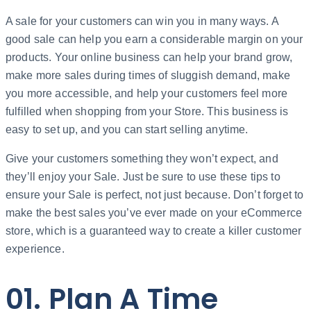
A sale for your customers can win you in many ways. A
good sale can help you earn a considerable margin on your
products. Your online business can help your brand grow,
make more sales during times of sluggish demand, make
you more accessible, and help your customers feel more
fulfilled when shopping from your Store. This business is
easy to set up, and you can start selling anytime.
Give your customers something they won’t expect, and
they’ll enjoy your Sale. Just be sure to use these tips to
ensure your Sale is perfect, not just because. Don’t forget to
make the best sales you’ve ever made on your eCommerce
store, which is a guaranteed way to create a killer customer
experience.
01. Plan A Time