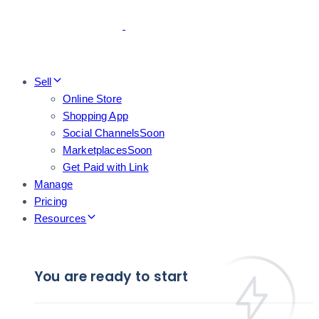
Skip
Skip
links
to
primary
navigation
Skip
Sell
to
Online Store
content
Shopping App
Social Channels
Soon
Marketplaces
Soon
Get Paid with Link
Manage
Pricing
Resources
You are ready to start