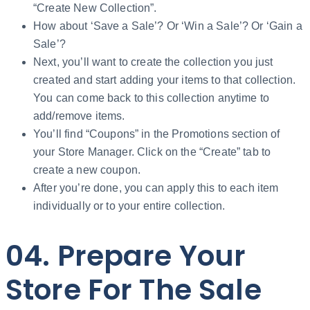
“Create New Collection”.
How about ‘Save a Sale’? Or ‘Win a Sale’? Or ‘Gain a
Sale’?
Next, you’ll want to create the collection you just
created and start adding your items to that collection.
You can come back to this collection anytime to
add/remove items.
You’ll find “Coupons” in the Promotions section of
your Store Manager. Click on the “Create” tab to
create a new coupon.
After you’re done, you can apply this to each item
individually or to your entire collection.
04. Prepare Your
Store For The Sale