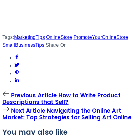
Tags:
MarketingTips
OnlineStore
PromoteYourOnlineStore
SmallBusinessTips
Share On
Previous
Previous Article
How to Write Product
Article
Descriptions that Sell?
Next
Next Article
Navigating the Online Art
Article
Market: Top Strategies for Selling Art Online
You may also like