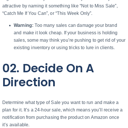
attractive by naming it something like “Not to Miss Sale”,
“Catch Me If You Can”, or “This Week Only”.
Warning:
Too many sales can damage your brand
and make it look cheap. If your business is holding
sales, some may think you’re pushing to get rid of your
existing inventory or using tricks to lure in clients.
02. Decide On A
Direction
Determine what type of Sale you want to run and make a
plan for it. It’s a 24-hour sale, which means you’ll receive a
notification from purchasing the product on Amazon once
it’s available.