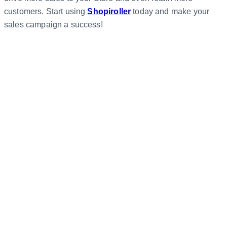
customers. Start using
Shopiroller
today and make your
sales campaign a success!