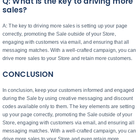
Q: What is the key to driving more
sales?
A: The key to driving more sales is setting up your page
correctly, promoting the Sale outside of your Store,
engaging with customers via email, and ensuring that all
messaging matches. With a well-crafted campaign, you can
drive more sales to your Store and retain more customers.
CONCLUSION
In conclusion, keep your customers informed and engaged
during the Sale by using creative messaging and discount
codes available only to them. The key elements are setting
up your page correctly, promoting the Sale outside of your
Store, engaging with customers via email, and ensuring all
messaging matches. With a well-crafted campaign, you can
drive more sales to your Store and even retain more