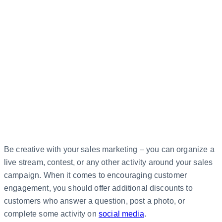
Be creative with your sales marketing – you can organize a
live stream, contest, or any other activity around your sales
campaign. When it comes to encouraging customer
engagement, you should offer additional discounts to
customers who answer a question, post a photo, or
complete some activity on
social media
.