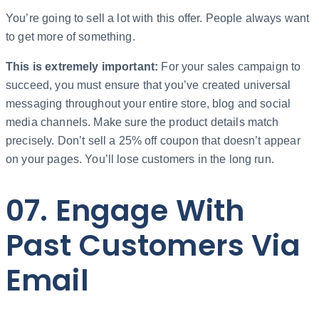
You’re going to sell a lot with this offer. People always want
to get more of something.
This is extremely important:
For your sales campaign to
succeed, you must ensure that you’ve created universal
messaging throughout your entire store, blog and social
media channels. Make sure the product details match
precisely. Don’t sell a 25% off coupon that doesn’t appear
on your pages. You’ll lose customers in the long run.
07. Engage With
Past Customers Via
Email