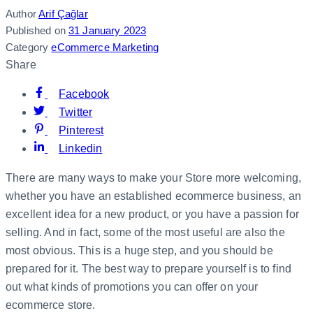
Author
Arif Çağlar
Published on
31 January 2023
Category
eCommerce Marketing
Share
Facebook
Twitter
Pinterest
Linkedin
There are many ways to make your Store more welcoming,
whether you have an established ecommerce business, an
excellent idea for a new product, or you have a passion for
selling. And in fact, some of the most useful are also the
most obvious. This is a huge step, and you should be
prepared for it. The best way to prepare yourself is to find
out what kinds of promotions you can offer on your
ecommerce store.