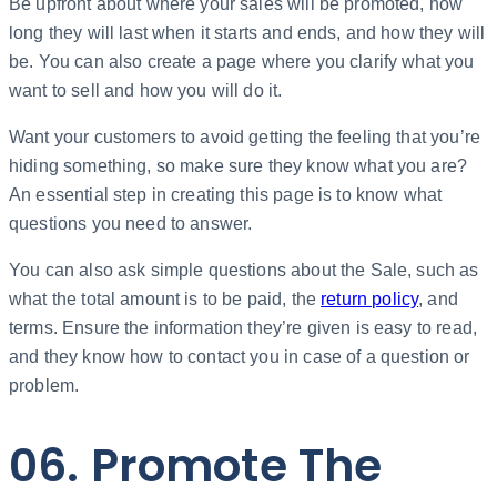
Be upfront about where your sales will be promoted, how
long they will last when it starts and ends, and how they will
be. You can also create a page where you clarify what you
want to sell and how you will do it.
Want your customers to avoid getting the feeling that you’re
hiding something, so make sure they know what you are?
An essential step in creating this page is to know what
questions you need to answer.
You can also ask simple questions about the Sale, such as
what the total amount is to be paid, the
return policy
, and
terms. Ensure the information they’re given is easy to read,
and they know how to contact you in case of a question or
problem.
06. Promote The