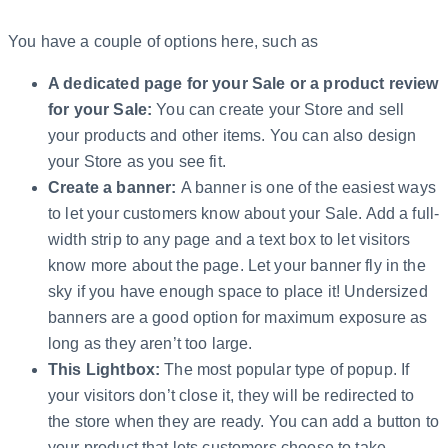
You have a couple of options here, such as
A dedicated page for your Sale or a product review
for your Sale:
You can create your Store and sell
your products and other items. You can also design
your Store as you see fit.
Create a banner:
A banner is one of the easiest ways
to let your customers know about your Sale. Add a full-
width strip to any page and a text box to let visitors
know more about the page. Let your banner fly in the
sky if you have enough space to place it! Undersized
banners are a good option for maximum exposure as
long as they aren’t too large.
This Lightbox:
The most popular type of popup. If
your visitors don’t close it, they will be redirected to
the store when they are ready. You can add a button to
your product that lets customers choose to take