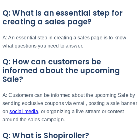
Q: What is an essential step for
creating a sales page?
A: An essential step in creating a sales page is to know
what questions you need to answer.
Q: How can customers be
informed about the upcoming
Sale?
A: Customers can be informed about the upcoming Sale by
sending exclusive coupons via email, posting a sale banner
on
social media
, or organizing a live stream or contest
around the sales campaign.
Q: What is Shopiroller?