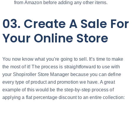
from Amazon before adding any other items.
03. Create A Sale For
Your Online Store
You now know what you’re going to sell. It’s time to make
the most of it! The process is straightforward to use with
your Shopiroller Store Manager because you can define
every type of product and promotion we have. A great
example of this would be the step-by-step process of
applying a flat percentage discount to an entire collection: