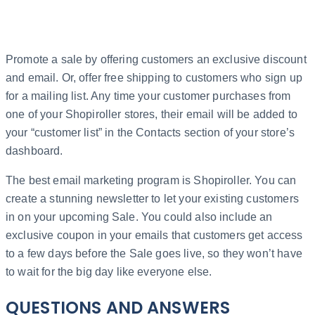
Promote a sale by offering customers an exclusive discount
and email. Or, offer free shipping to customers who sign up
for a mailing list. Any time your customer purchases from
one of your Shopiroller stores, their email will be added to
your “customer list” in the Contacts section of your store’s
dashboard.
The best email marketing program is Shopiroller. You can
create a stunning newsletter to let your existing customers
in on your upcoming Sale. You could also include an
exclusive coupon in your emails that customers get access
to a few days before the Sale goes live, so they won’t have
to wait for the big day like everyone else.
QUESTIONS AND ANSWERS