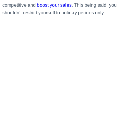
competitive and
boost your sales
. This being said, you
shouldn’t restrict yourself to holiday periods only.