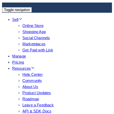
Toggle navigation
Sell
Online Store
Shopping App
Social Channels
Marketplaces
Get Paid with Link
Manage
Pricing
Resources
Help Center
Community
About Us
Product Updates
Roadmap
Leave a Feedback
API & SDK Docs