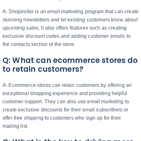
A: Shopiroller is an email marketing program that can create
stunning newsletters and let existing customers know about
upcoming sales. It also offers features such as creating
exclusive discount codes and adding customer emails to
the contacts section of the store.
Q: What can ecommerce stores do
to retain customers?
A: Ecommerce stores can retain customers by offering an
exceptional shopping experience and providing helpful
customer support. They can also use email marketing to
create exclusive discounts for their email subscribers or
offer free shipping to customers who sign up for their
mailing list.