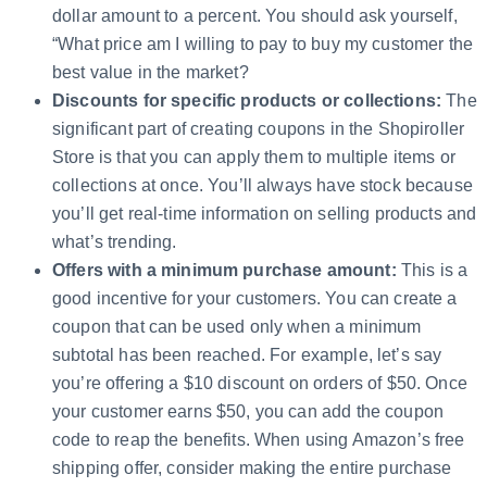
dollar amount to a percent. You should ask yourself,
“What price am I willing to pay to buy my customer the
best value in the market?
Discounts for specific products or collections:
The
significant part of creating coupons in the Shopiroller
Store is that you can apply them to multiple items or
collections at once. You’ll always have stock because
you’ll get real-time information on selling products and
what’s trending.
Offers with a minimum purchase amount:
This is a
good incentive for your customers. You can create a
coupon that can be used only when a minimum
subtotal has been reached. For example, let’s say
you’re offering a $10 discount on orders of $50. Once
your customer earns $50, you can add the coupon
code to reap the benefits. When using Amazon’s free
shipping offer, consider making the entire purchase