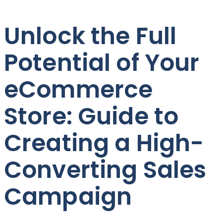
Unlock the Full
Potential of Your
eCommerce
Store: Guide to
Creating a High-
Converting Sales
Campaign