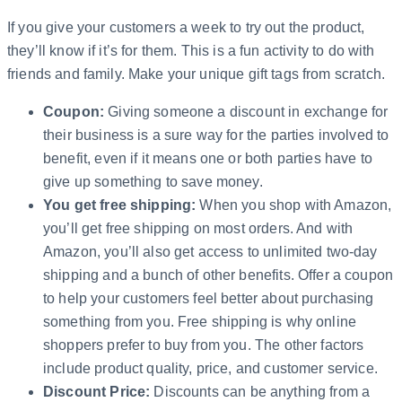
If you give your customers a week to try out the product,
they’ll know if it’s for them. This is a fun activity to do with
friends and family. Make your unique gift tags from scratch.
Coupon:
Giving someone a discount in exchange for
their business is a sure way for the parties involved to
benefit, even if it means one or both parties have to
give up something to save money.
You get free shipping:
When you shop with Amazon,
you’ll get free shipping on most orders. And with
Amazon, you’ll also get access to unlimited two-day
shipping and a bunch of other benefits. Offer a coupon
to help your customers feel better about purchasing
something from you. Free shipping is why online
shoppers prefer to buy from you. The other factors
include product quality, price, and customer service.
Discount Price:
Discounts can be anything from a