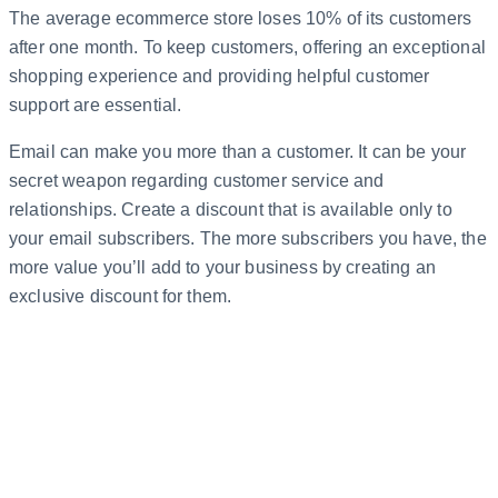
The average ecommerce store loses 10% of its customers
after one month. To keep customers, offering an exceptional
shopping experience and providing helpful customer
support are essential.
Email can make you more than a customer. It can be your
secret weapon regarding customer service and
relationships. Create a discount that is available only to
your email subscribers. The more subscribers you have, the
more value you’ll add to your business by creating an
exclusive discount for them.