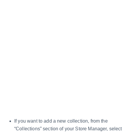
If you want to add a new collection, from the
“Collections” section of your Store Manager, select