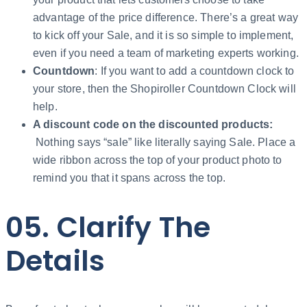
advantage of the price difference. There’s a great way
to kick off your Sale, and it is so simple to implement,
even if you need a team of marketing experts working.
Countdown
: If you want to add a countdown clock to
your store, then the Shopiroller Countdown Clock will
help.
A discount code on the discounted products:
Nothing says “sale” like literally saying Sale. Place a
wide ribbon across the top of your product photo to
remind you that it spans across the top.
05. Clarify The
Details