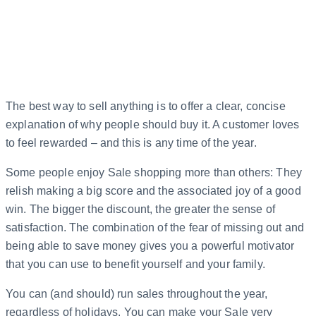
The best way to sell anything is to offer a clear, concise
explanation of why people should buy it. A customer loves
to feel rewarded – and this is any time of the year.
Some people enjoy Sale shopping more than others: They
relish making a big score and the associated joy of a good
win. The bigger the discount, the greater the sense of
satisfaction. The combination of the fear of missing out and
being able to save money gives you a powerful motivator
that you can use to benefit yourself and your family.
You can (and should) run sales throughout the year,
regardless of holidays. You can make your Sale very