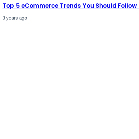
Top 5 eCommerce Trends You Should Follow 
3 years ago