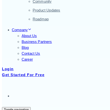
Community
Product Updates
Roadmap
Company
About Us
Business Partners
Blog
Contact Us
Career
Login
Get Started For Free
Toggle navigation