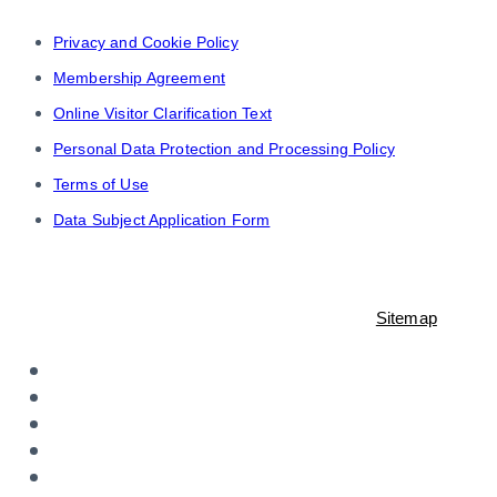
Privacy and Cookie Policy
Membership Agreement
Online Visitor Clarification Text
Personal Data Protection and Processing Policy
Terms of Use
Data Subject Application Form
© 2021-2023 Shopiroller Inc. All rights reserved. -
Sitemap