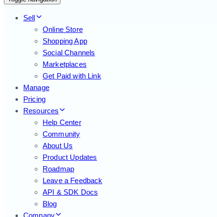
Sell
Online Store
Shopping App
Social Channels
Marketplaces
Get Paid with Link
Manage
Pricing
Resources
Help Center
Community
About Us
Product Updates
Roadmap
Leave a Feedback
API & SDK Docs
Blog
Company