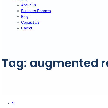
About Us
Business Partners
Blog
Contact Us
Career
Tag: augmented re
Tags
ai