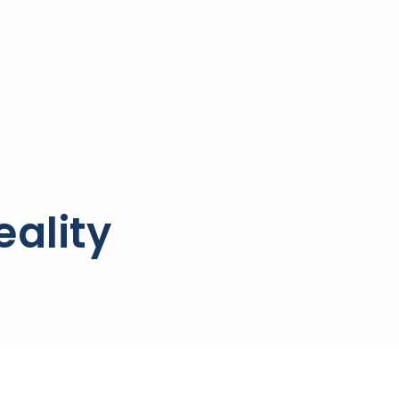
ality