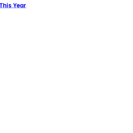
This Year