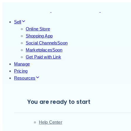
Skip
Skip
links
to
primary
Sell
navigation
Online Store
Skip
Shopping App
to
Social Channels
Soon
content
Marketplaces
Soon
Get Paid with Link
Manage
Pricing
Resources
You are ready to start
Help Center