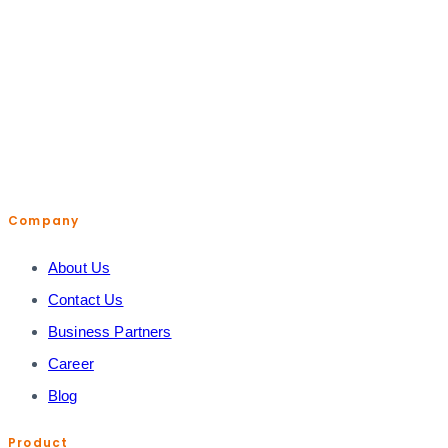
help@shopiroller.com
Company
About Us
Contact Us
Business Partners
Career
Blog
Product