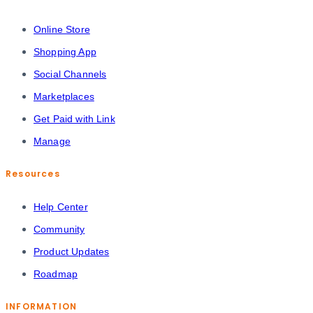
Online Store
Shopping App
Social Channels
Marketplaces
Get Paid with Link
Manage
Resources
Help Center
Community
Product Updates
Roadmap
INFORMATION