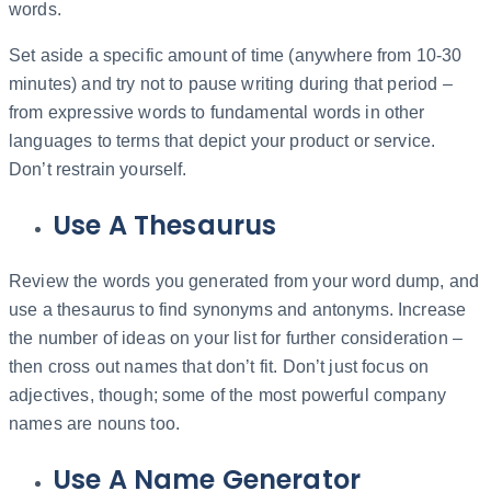
words.
Set aside a specific amount of time (anywhere from 10-30
minutes) and try not to pause writing during that period –
from expressive words to fundamental words in other
languages to terms that depict your product or service.
Don’t restrain yourself.
Use A Thesaurus
Review the words you generated from your word dump, and
use a thesaurus to find synonyms and antonyms. Increase
the number of ideas on your list for further consideration –
then cross out names that don’t fit. Don’t just focus on
adjectives, though; some of the most powerful company
names are nouns too.
Use A Name Generator