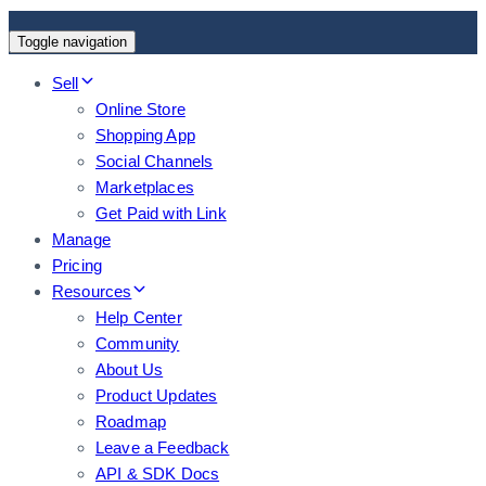
Toggle navigation
Sell
Online Store
Shopping App
Social Channels
Marketplaces
Get Paid with Link
Manage
Pricing
Resources
Help Center
Community
About Us
Product Updates
Roadmap
Leave a Feedback
API & SDK Docs