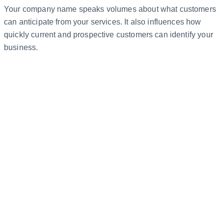
Your company name speaks volumes about what customers
can anticipate from your services. It also influences how
quickly current and prospective customers can identify your
business.