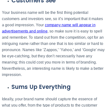
Customers See
Your business name will be the first thing potential
customers and investors see, so it’s important that it makes
a good impression. Your
company name will appear in
advertisements and online
, so make sure it is easy to spell
and remember. To stand out from the competition, opt for an
intriguing name rather than one that is too similar or hard to
pronounce. Names like ‘Zappos,’ ‘Yahoo,’ and ‘Google’ may
be eye-catching, but they don’t necessarily have any
meaning; this could cost you more in terms of branding.
Nevertheless, an interesting name is likely to make a better
impression.
Sums Up Everything
Ideally, your brand name should capture the essence of
what you offer, from the type of products to the customer