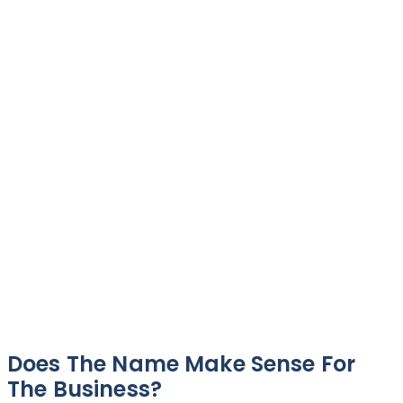
Does The Name Make Sense For
The Business?