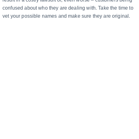
confused about who they are dealing with. Take the time to
vet your possible names and make sure they are original.