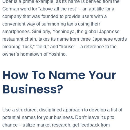
Uber is a prime example, as its name is derived from the
German word for “above all the rest” – an apt title for a
company that was founded to provide users with a
convenient way of summoning taxis using their
smartphones. Similarly, Yoshinoya, the global Japanese
restaurant chain, takes its name from three Japanese words
meaning “luck,” “field,” and “house” – a reference to the
owner’s hometown of Yoshino.
How To Name Your
Business?
Use a structured, disciplined approach to develop a list of
potential names for your business. Don’t leave it up to
chance – utilize market research, get feedback from