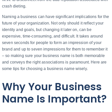
crash dieting.
Naming a business can have significant implications for the
future of your organization. Not only should it reflect your
identity and goals, but changing it later on, can be
expensive, time-consuming, and difficult. It takes around
seven seconds for people to form an impression of your
brand and up to seven impressions for them to remember it
– so making sure your business name is both memorable
and conveys the right associations is paramount. Here are
some tips for choosing a business name wisely.
Why Your Business
Name Is Important?