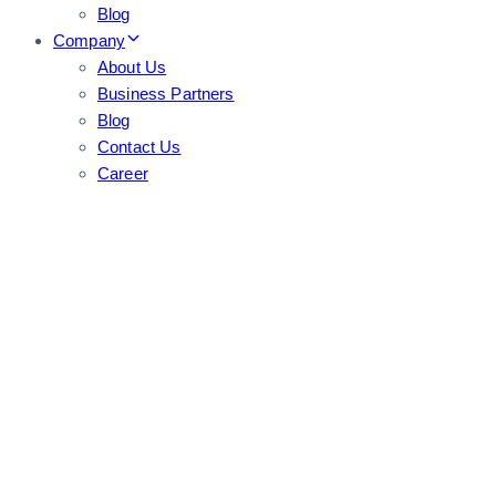
Blog
Company
About Us
Business Partners
Blog
Contact Us
Career