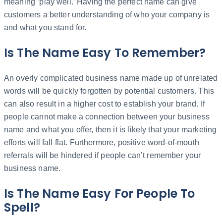
meaning ‘play well.’ Having the perfect name can give
customers a better understanding of who your company is
and what you stand for.
Is The Name Easy To Remember?
An overly complicated business name made up of unrelated
words will be quickly forgotten by potential customers. This
can also result in a higher cost to establish your brand. If
people cannot make a connection between your business
name and what you offer, then it is likely that your marketing
efforts will fall flat. Furthermore, positive word-of-mouth
referrals will be hindered if people can’t remember your
business name.
Is The Name Easy For People To
Spell?