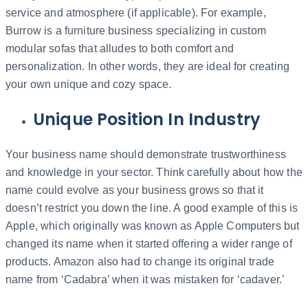
service and atmosphere (if applicable). For example,
Burrow is a furniture business specializing in custom
modular sofas that alludes to both comfort and
personalization. In other words, they are ideal for creating
your own unique and cozy space.
Unique Position In Industry
Your business name should demonstrate trustworthiness
and knowledge in your sector. Think carefully about how the
name could evolve as your business grows so that it
doesn’t restrict you down the line. A good example of this is
Apple, which originally was known as Apple Computers but
changed its name when it started offering a wider range of
products. Amazon also had to change its original trade
name from ‘Cadabra’ when it was mistaken for ‘cadaver.’