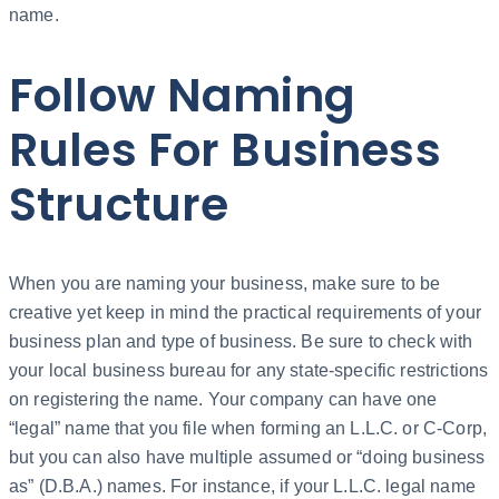
name.
Follow Naming
Rules For Business
Structure
When you are naming your business, make sure to be
creative yet keep in mind the practical requirements of your
business plan and type of business. Be sure to check with
your local business bureau for any state-specific restrictions
on registering the name. Your company can have one
“legal” name that you file when forming an L.L.C. or C-Corp,
but you can also have multiple assumed or “doing business
as” (D.B.A.) names. For instance, if your L.L.C. legal name