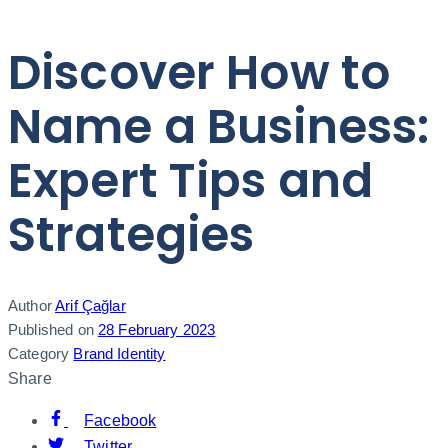
Discover How to
Name a Business:
Expert Tips and
Strategies
Author
Arif Çağlar
Published on
28 February 2023
Category
Brand Identity
Share
Facebook
Twitter