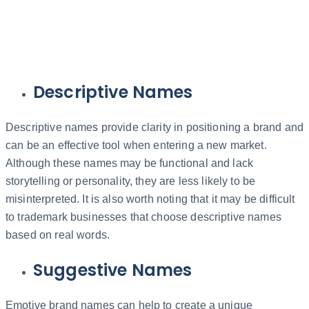
Descriptive Names
Descriptive names provide clarity in positioning a brand and
can be an effective tool when entering a new market.
Although these names may be functional and lack
storytelling or personality, they are less likely to be
misinterpreted. It is also worth noting that it may be difficult
to trademark businesses that choose descriptive names
based on real words.
Suggestive Names
Emotive brand names can help to create a unique