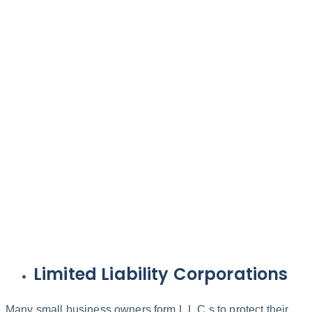
Limited Liability Corporations
Many small business owners form L.L.C.s to protect their