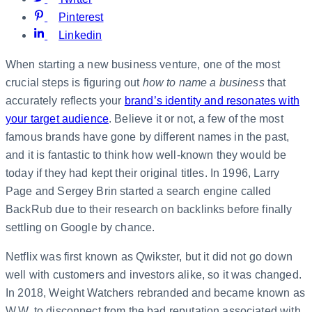
Pinterest
Linkedin
When starting a new business venture, one of the most
crucial steps is figuring out
how to name a business
that
accurately reflects your
brand’s identity and resonates with
your target audience
. Believe it or not, a few of the most
famous brands have gone by different names in the past,
and it is fantastic to think how well-known they would be
today if they had kept their original titles. In 1996, Larry
Page and Sergey Brin started a search engine called
BackRub due to their research on backlinks before finally
settling on Google by chance.
Netflix was first known as Qwikster, but it did not go down
well with customers and investors alike, so it was changed.
In 2018, Weight Watchers rebranded and became known as
W.W. to disconnect from the bad reputation associated with