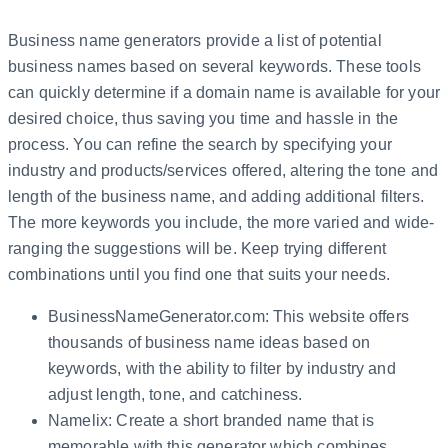
Business name generators provide a list of potential
business names based on several keywords. These tools
can quickly determine if a domain name is available for your
desired choice, thus saving you time and hassle in the
process. You can refine the search by specifying your
industry and products/services offered, altering the tone and
length of the business name, and adding additional filters.
The more keywords you include, the more varied and wide-
ranging the suggestions will be. Keep trying different
combinations until you find one that suits your needs.
BusinessNameGenerator.com: This website offers
thousands of business name ideas based on
keywords, with the ability to filter by industry and
adjust length, tone, and catchiness.
Namelix: Create a short branded name that is
memorable with this generator which combines