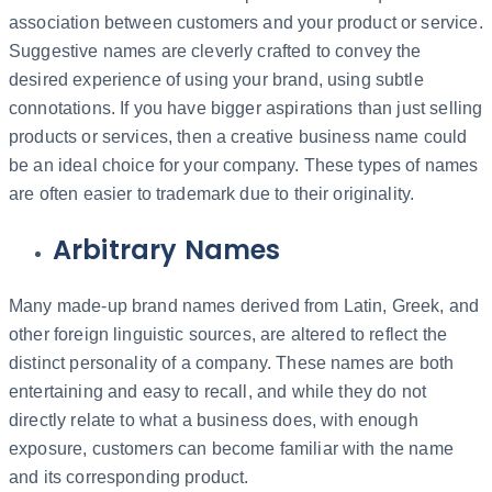
association between customers and your product or service.
Suggestive names are cleverly crafted to convey the
desired experience of using your brand, using subtle
connotations. If you have bigger aspirations than just selling
products or services, then a creative business name could
be an ideal choice for your company. These types of names
are often easier to trademark due to their originality.
Arbitrary Names
Many made-up brand names derived from Latin, Greek, and
other foreign linguistic sources, are altered to reflect the
distinct personality of a company. These names are both
entertaining and easy to recall, and while they do not
directly relate to what a business does, with enough
exposure, customers can become familiar with the name
and its corresponding product.