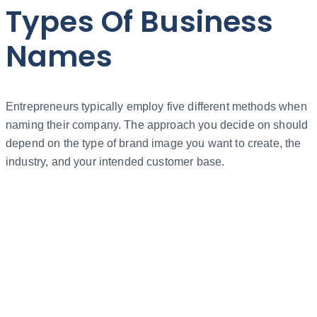
Types Of Business
Names
Entrepreneurs typically employ five different methods when
naming their company. The approach you decide on should
depend on the type of brand image you want to create, the
industry, and your intended customer base.