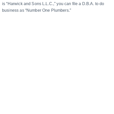
is “Harwick and Sons L.L.C.,” you can file a D.B.A. to do
business as “Number One Plumbers.”