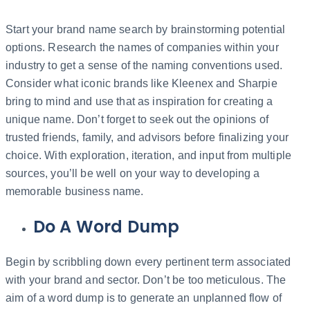
Start your brand name search by brainstorming potential
options. Research the names of companies within your
industry to get a sense of the naming conventions used.
Consider what iconic brands like Kleenex and Sharpie
bring to mind and use that as inspiration for creating a
unique name. Don’t forget to seek out the opinions of
trusted friends, family, and advisors before finalizing your
choice. With exploration, iteration, and input from multiple
sources, you’ll be well on your way to developing a
memorable business name.
Do A Word Dump
Begin by scribbling down every pertinent term associated
with your brand and sector. Don’t be too meticulous. The
aim of a word dump is to generate an unplanned flow of