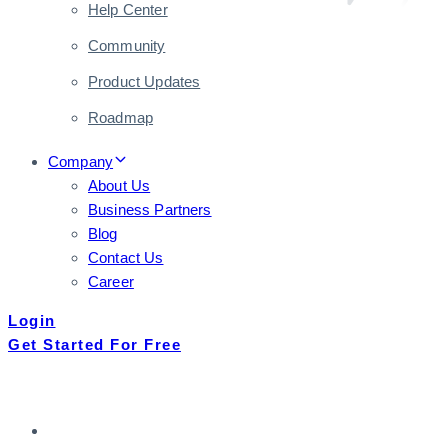
Help Center
Community
Product Updates
Roadmap
Company
About Us
Business Partners
Blog
Contact Us
Career
Login
Get Started For Free