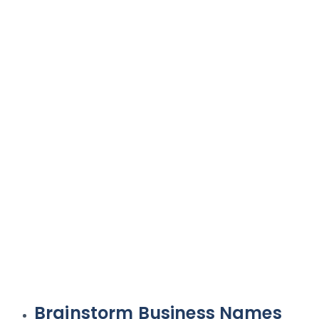
Brainstorm Business Names