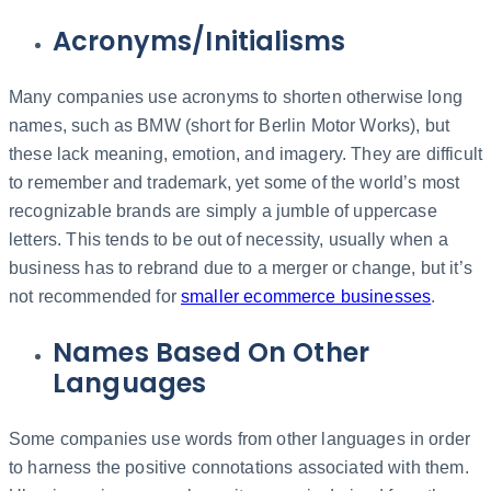
Acronyms/Initialisms
Many companies use acronyms to shorten otherwise long
names, such as BMW (short for Berlin Motor Works), but
these lack meaning, emotion, and imagery. They are difficult
to remember and trademark, yet some of the world’s most
recognizable brands are simply a jumble of uppercase
letters. This tends to be out of necessity, usually when a
business has to rebrand due to a merger or change, but it’s
not recommended for
smaller ecommerce businesses
.
Names Based On Other
Languages
Some companies use words from other languages in order
to harness the positive connotations associated with them.