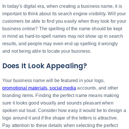
In today’s digital era, when creating a business name, it is
important to think about its search engine visibility. Will your
customers be able to find you easily when they look for your
business online? The spelling of the name should be kept
in mind as hard-to-spell names may not show up in search
results, and people may even end up spelling it wrongly
and not being able to locate your business.
Does It Look Appealing?
Your business name will be featured in your logo,
promotional materials, social media
accounts, and other
branding items. Finding the perfect name means making
sure it looks good visually and sounds pleasant when
spoken out loud. Consider how easy it would be to design a
logo around it and if the shape of the letters is attractive.
Pay attention to these details when selecting the perfect