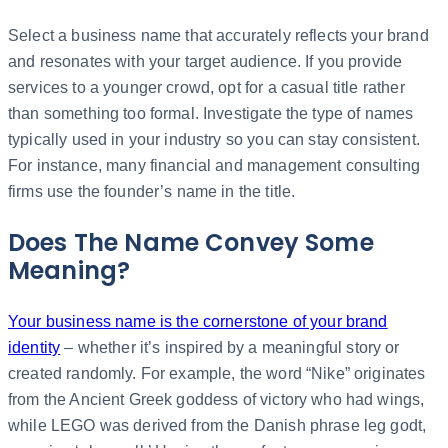
Select a business name that accurately reflects your brand
and resonates with your target audience. If you provide
services to a younger crowd, opt for a casual title rather
than something too formal. Investigate the type of names
typically used in your industry so you can stay consistent.
For instance, many financial and management consulting
firms use the founder’s name in the title.
Does The Name Convey Some
Meaning?
Your business name is the cornerstone of your brand
identity
– whether it’s inspired by a meaningful story or
created randomly. For example, the word “Nike” originates
from the Ancient Greek goddess of victory who had wings,
while LEGO was derived from the Danish phrase leg godt,