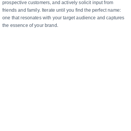
prospective customers, and actively solicit input from
friends and family. Iterate until you find the perfect name:
one that resonates with your target audience and captures
the essence of your brand.