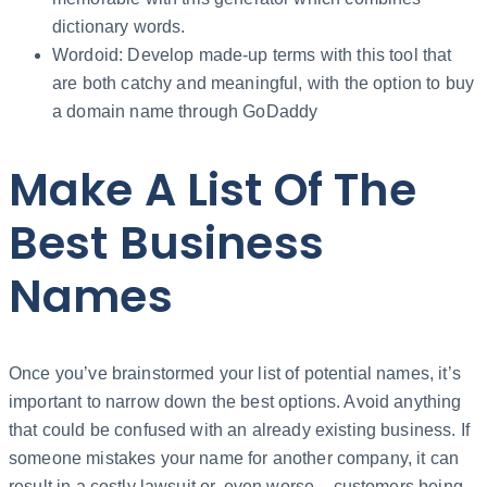
dictionary words.
Wordoid: Develop made-up terms with this tool that
are both catchy and meaningful, with the option to buy
a domain name through GoDaddy
Make A List Of The
Best Business
Names
Once you’ve brainstormed your list of potential names, it’s
important to narrow down the best options. Avoid anything
that could be confused with an already existing business. If
someone mistakes your name for another company, it can
result in a costly lawsuit or, even worse – customers being