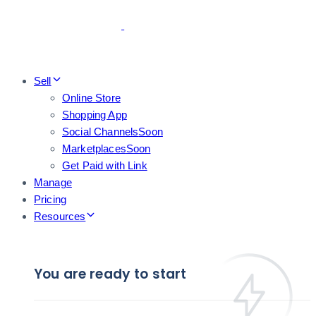
Skip
Skip
links
to
primary
navigation
Skip
Sell
to
Online Store
content
Shopping App
Social Channels
Soon
Marketplaces
Soon
Get Paid with Link
Manage
Pricing
Resources
You are ready to start