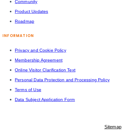
Community
Product Updates
Roadmap
INFORMATION
Privacy and Cookie Policy
Membership Agreement
Online Visitor Clarification Text
Personal Data Protection and Processing Policy
Terms of Use
Data Subject Application Form
© 2021-2023 Shopiroller Inc. All rights reserved. -
Sitemap