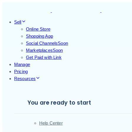
Skip
Skip
links
to
primary
Sell
navigation
Online Store
Skip
Shopping App
to
Social Channels
Soon
content
Marketplaces
Soon
Get Paid with Link
Manage
Pricing
Resources
You are ready to start
Help Center