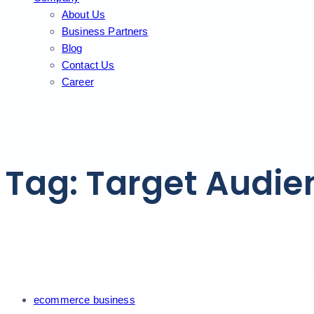
About Us
Business Partners
Blog
Contact Us
Career
Tag: Target Audie
Tags
ecommerce business