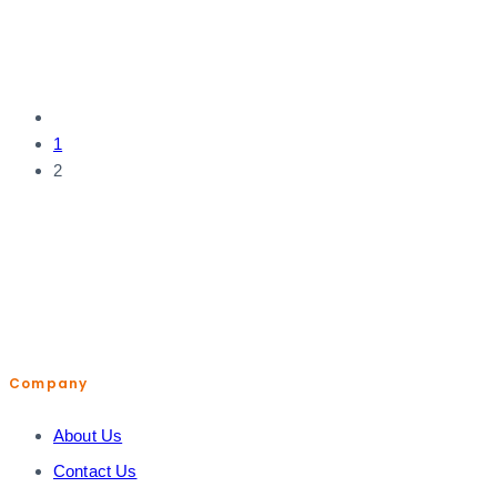
1
2
help@shopiroller.com
Company
About Us
Contact Us