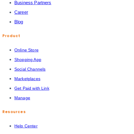
Business Partners
Career
Blog
Product
Online Store
Shopping App
Social Channels
Marketplaces
Get Paid with Link
Manage
Resources
Help Center