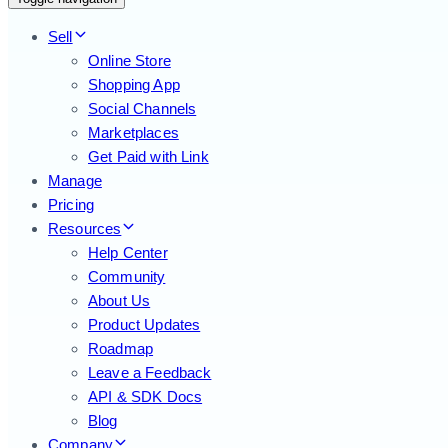
Sell
Online Store
Shopping App
Social Channels
Marketplaces
Get Paid with Link
Manage
Pricing
Resources
Help Center
Community
About Us
Product Updates
Roadmap
Leave a Feedback
API & SDK Docs
Blog
Company