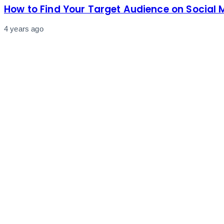
How to Find Your Target Audience on Social 
4 years ago