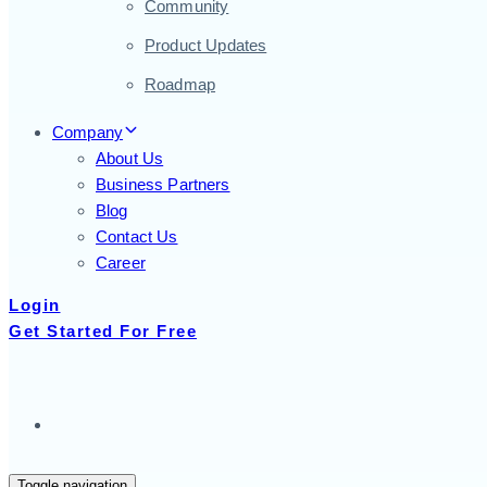
Community
Product Updates
Roadmap
Company
About Us
Business Partners
Blog
Contact Us
Career
Login
Get Started For Free
Toggle navigation