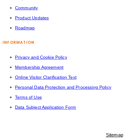
Community
Product Updates
Roadmap
INFORMATION
Privacy and Cookie Policy
Membership Agreement
Online Visitor Clarification Text
Personal Data Protection and Processing Policy
Terms of Use
Data Subject Application Form
© 2021-2023 Shopiroller Inc. All rights reserved. -
Sitemap