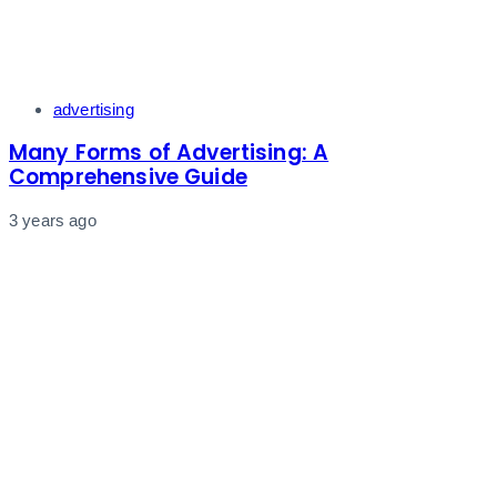
Tags
advertising
Many Forms of Advertising: A
Comprehensive Guide
3 years ago