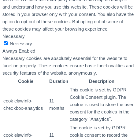
and understand how you use this website. These cookies will be
stored in your browser only with your consent. You also have the
option to opt-out of these cookies. But opting out of some of
these cookies may affect your browsing experience.
Necessary
Necessary
Always Enabled
Necessary cookies are absolutely essential for the website to
function properly. These cookies ensure basic functionalities and
security features of the website, anonymously.
Cookie
Duration
Description
This cookie is set by GDPR
Cookie Consent plugin. The
cookielawinfo-
11
cookie is used to store the user
checkbox-analytics
months
consent for the cookies in the
category "Analytics".
The cookie is set by GDPR
cookielawinfo-
11
cookie consent to record the