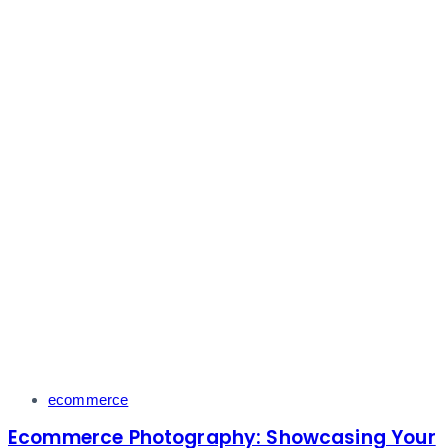
Tags
ecommerce
Ecommerce Photography: Showcasing Your