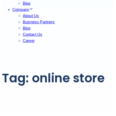
Blog
Company
About Us
Business Partners
Blog
Contact Us
Career
Tag: online store