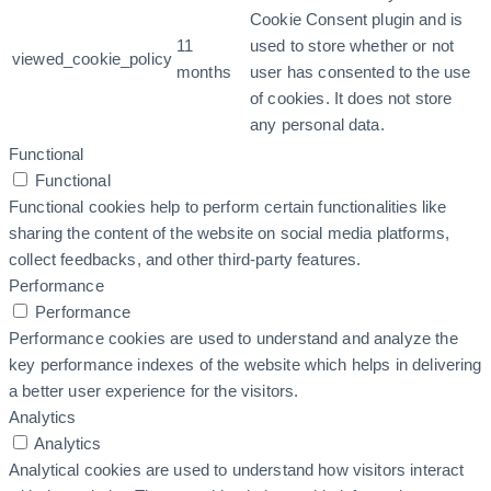
Cookie Consent plugin and is
11
used to store whether or not
viewed_cookie_policy
months
user has consented to the use
of cookies. It does not store
any personal data.
Functional
Functional
Functional cookies help to perform certain functionalities like
sharing the content of the website on social media platforms,
collect feedbacks, and other third-party features.
Performance
Performance
Performance cookies are used to understand and analyze the
key performance indexes of the website which helps in delivering
a better user experience for the visitors.
Analytics
Analytics
Analytical cookies are used to understand how visitors interact