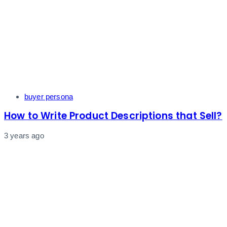
Tags
buyer persona
How to Write Product Descriptions that Sell?
3 years ago