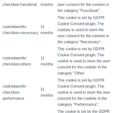
checkbox-functional
months
user consent for the cookies in
the category "Functional".
This cookie is set by GDPR
Cookie Consent plugin. The
cookielawinfo-
11
cookies is used to store the
checkbox-necessary
months
user consent for the cookies in
the category "Necessary".
This cookie is set by GDPR
Cookie Consent plugin. The
cookielawinfo-
11
cookie is used to store the user
checkbox-others
months
consent for the cookies in the
category "Other.
This cookie is set by GDPR
cookielawinfo-
Cookie Consent plugin. The
11
checkbox-
cookie is used to store the user
months
performance
consent for the cookies in the
category "Performance".
The cookie is set by the GDPR