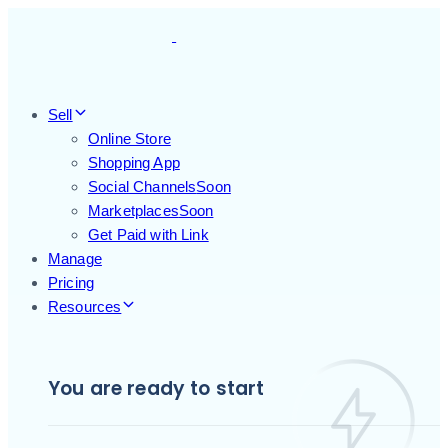
Skip
Skip
links
to
primary
navigation
Skip
Sell
to
Online Store
content
Shopping App
Social Channels
Soon
Marketplaces
Soon
Get Paid with Link
Manage
Pricing
Resources
You are ready to start