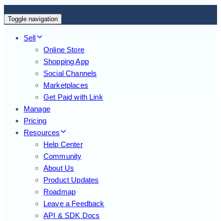
Toggle navigation
Sell
Online Store
Shopping App
Social Channels
Marketplaces
Get Paid with Link
Manage
Pricing
Resources
Help Center
Community
About Us
Product Updates
Roadmap
Leave a Feedback
API & SDK Docs