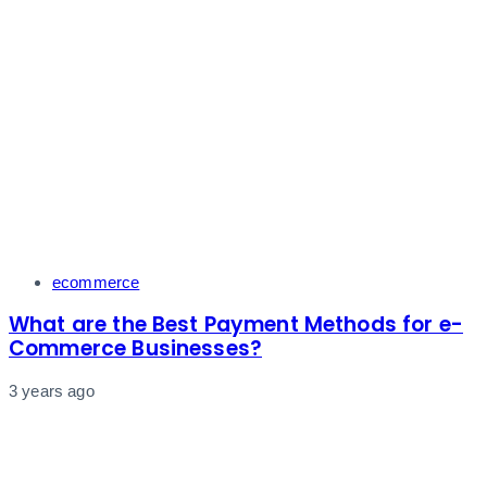
Tags
ecommerce
What are the Best Payment Methods for e-
Commerce Businesses?
3 years ago