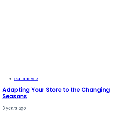
Tags
ecommerce
Adapting Your Store to the Changing
Seasons
3 years ago