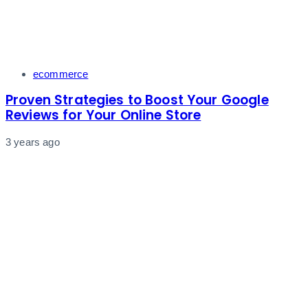
Tags
ecommerce
Proven Strategies to Boost Your Google
Reviews for Your Online Store
3 years ago