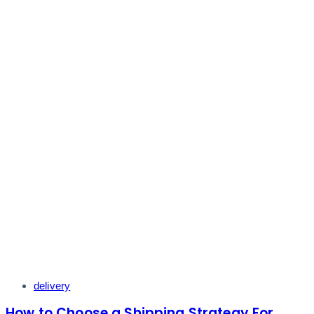
Tags
delivery
How to Choose a Shipping Strategy For