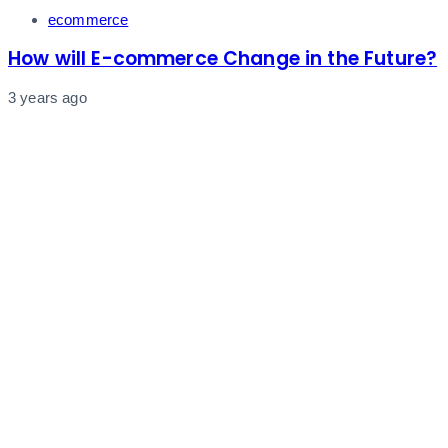
Tags
ecommerce
How will E-commerce Change in the Future?
3 years ago