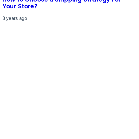
Your Store?
3 years ago