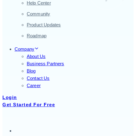
Help Center
Community
Product Updates
Roadmap
Company
About Us
Business Partners
Blog
Contact Us
Career
Login
Get Started For Free