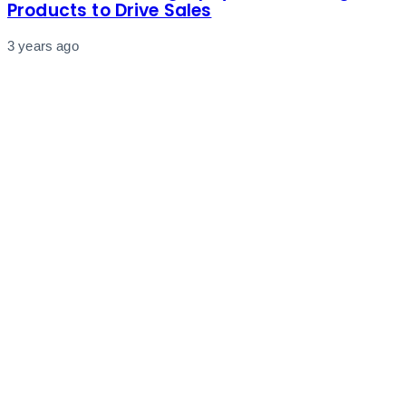
Products to Drive Sales
3 years ago