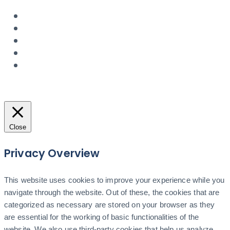
Close
Privacy Overview
This website uses cookies to improve your experience while you
navigate through the website. Out of these, the cookies that are
categorized as necessary are stored on your browser as they
are essential for the working of basic functionalities of the
website. We also use third-party cookies that help us analyze