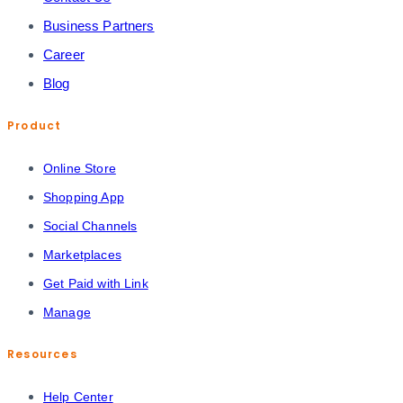
Business Partners
Career
Blog
Product
Online Store
Shopping App
Social Channels
Marketplaces
Get Paid with Link
Manage
Resources
Help Center