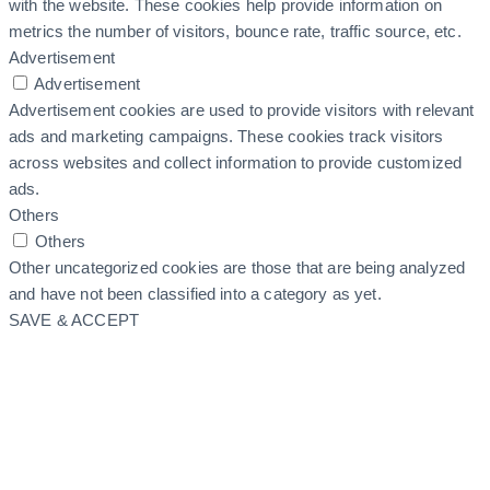
with the website. These cookies help provide information on
metrics the number of visitors, bounce rate, traffic source, etc.
Advertisement
Advertisement
Advertisement cookies are used to provide visitors with relevant
ads and marketing campaigns. These cookies track visitors
across websites and collect information to provide customized
ads.
Others
Others
Other uncategorized cookies are those that are being analyzed
and have not been classified into a category as yet.
SAVE & ACCEPT