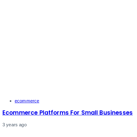
Tags
ecommerce
Ecommerce Platforms For Small Businesses
3 years ago