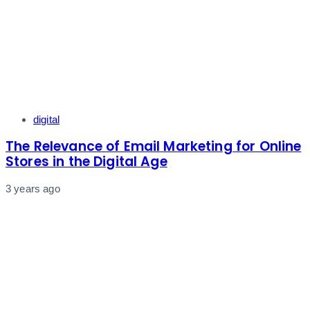
Tags
digital
The Relevance of Email Marketing for Online
Stores in the Digital Age
3 years ago