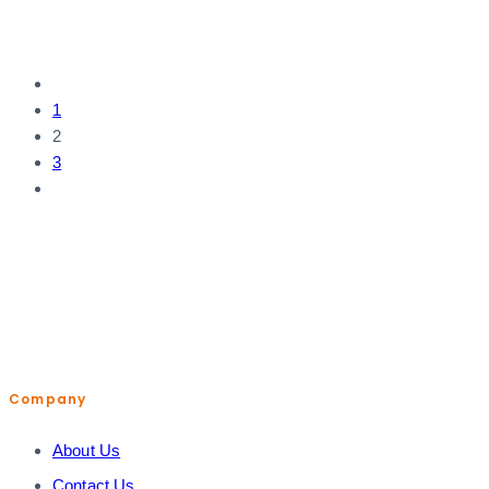
1
2
3
help@shopiroller.com
Company
About Us
Contact Us